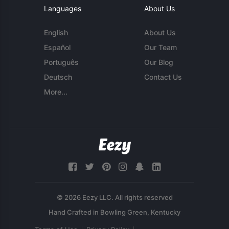
Languages
About Us
English
About Us
Español
Our Team
Português
Our Blog
Deutsch
Contact Us
More...
© 2026 Eezy LLC. All rights reserved