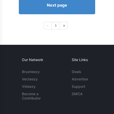
Next page
1
Our Network
Site Links
Brusheezy
Deals
Vecteezy
Advertise
Videezy
Support
Become a
DMCA
Contributor