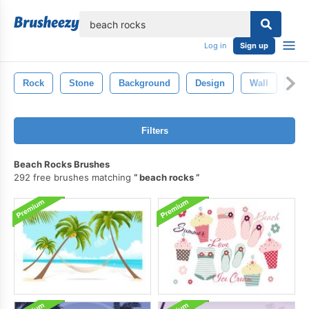
lose
Log in
Sign up
Rock
Stone
Background
Design
Wall
Gru
Filters
Beach Rocks Brushes
292 free brushes matching
beach rocks