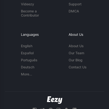
Videezy
Support
Become a
DMCA
Contributor
Languages
About Us
English
About Us
Español
Our Team
Português
Our Blog
Deutsch
Contact Us
More...