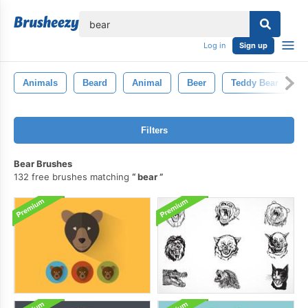
lose
Log in
Sign up
Animals
Beard
Animal
Beer
Teddy Bear
G
Filters
Bear Brushes
132 free brushes matching
bear