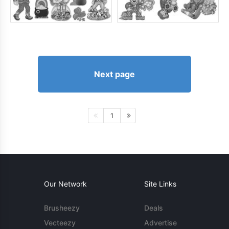
Next page
1
Our Network
Site Links
Brusheezy
Deals
Vecteezy
Advertise