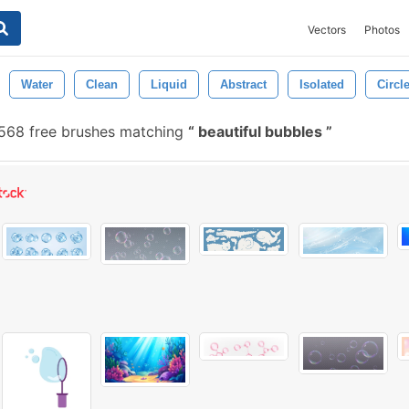
Vectors
Photos
Water
Clean
Liquid
Abstract
Isolated
Circl
568 free brushes matching
beautiful bubbles