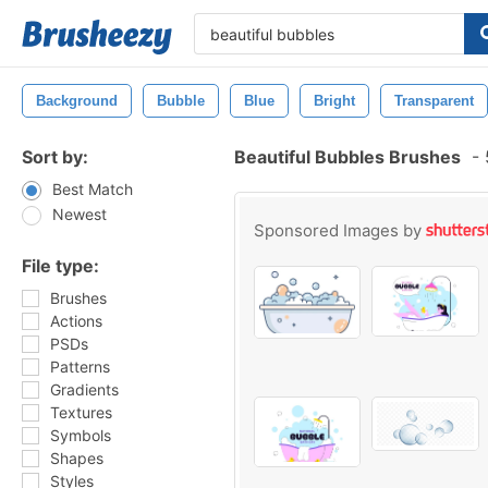
Background
Bubble
Blue
Bright
Transparent
Sort by:
Beautiful Bubbles Brushes
-
Best Match
Newest
Sponsored Images by
File type:
Brushes
Actions
PSDs
Patterns
Gradients
Textures
Symbols
Shapes
Styles