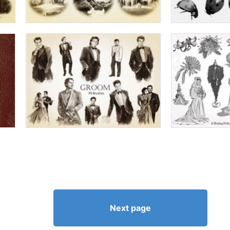
Next page