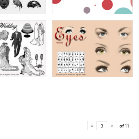
of 11
3