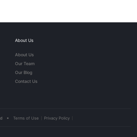
About Us
About Us
Our Team
Our Blog
Contact Us
•
ed
Terms of Use
Privacy Policy