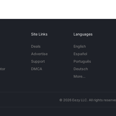
Site Links
Languages
Deals
English
Advertise
Español
Support
Português
tor
DMCA
Deutsch
More...
© 2026 Eezy LLC. All rights reserv