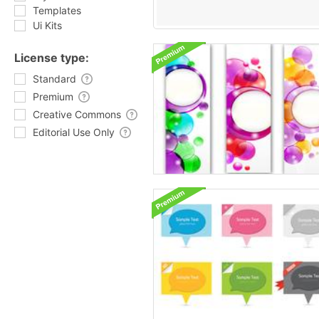
Templates
Ui Kits
License type:
Standard
Premium
Creative Commons
Editorial Use Only