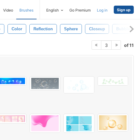
Sign up
Video
Brushes
English
Go Premium
Log in
e
Color
Reflection
Sphere
Closeup
Bubbles
of 11
3