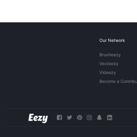
Our Network
Brusheezy
Vecteezy
Videezy
Become a Contribu