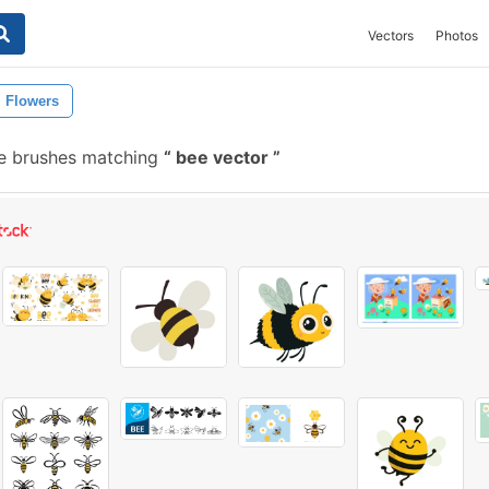
Vectors
Photos
Flowers
ee brushes matching
bee vector