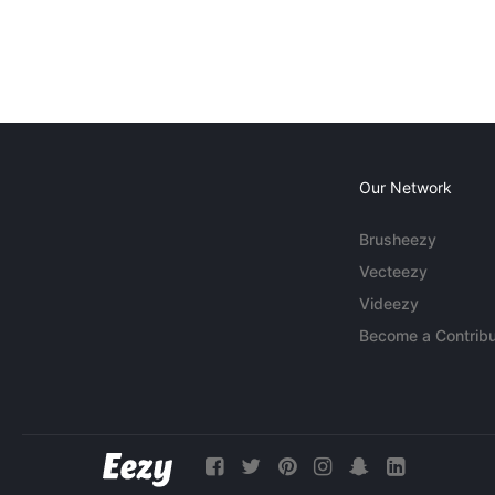
Our Network
Brusheezy
Vecteezy
Videezy
Become a Contribu