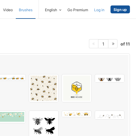
Sign up
Video
Brushes
English
Go Premium
Log in
of 11
1