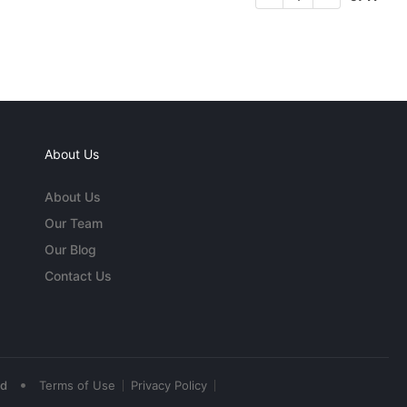
About Us
About Us
Our Team
Our Blog
Contact Us
•
ed
Terms of Use
Privacy Policy