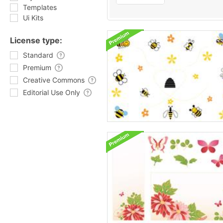
Templates
Ui Kits
License type:
Standard
Premium
Creative Commons
Editorial Use Only