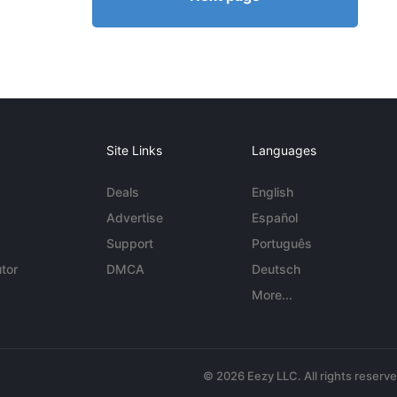
Site Links
Languages
Deals
English
Advertise
Español
Support
Português
tor
DMCA
Deutsch
More...
© 2026 Eezy LLC. All rights reserv