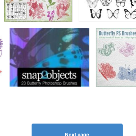
Next page