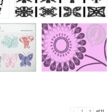
of 11
1