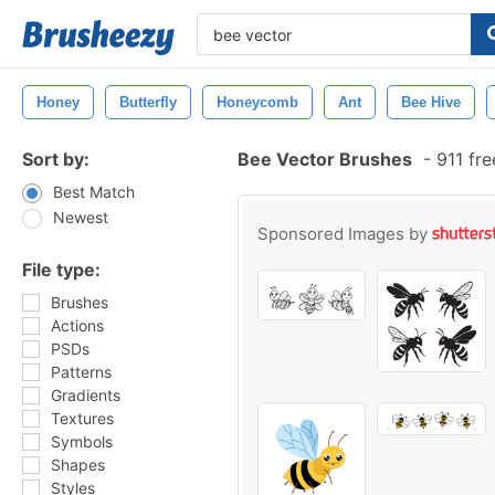
Honey
Butterfly
Honeycomb
Ant
Bee Hive
Sort by:
Bee Vector Brushes
-
911 fr
Best Match
Newest
Sponsored Images by
File type:
Brushes
Actions
PSDs
Patterns
Gradients
Textures
Symbols
Shapes
Styles