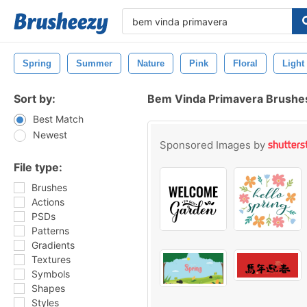
Spring
Summer
Nature
Pink
Floral
Light
Sort by:
Bem Vinda Primavera Brushe
Best Match
Newest
Sponsored Images by
File type:
Brushes
Actions
PSDs
Patterns
Gradients
Textures
Symbols
Shapes
Styles