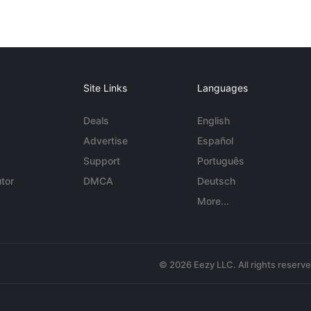
Site Links
Languages
Deals
English
Advertise
Español
Support
Português
tor
DMCA
Deutsch
More...
© 2026 Eezy LLC. All rights reserv