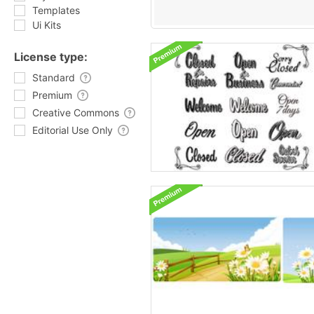
Templates
Ui Kits
License type:
Standard
Premium
Creative Commons
Editorial Use Only