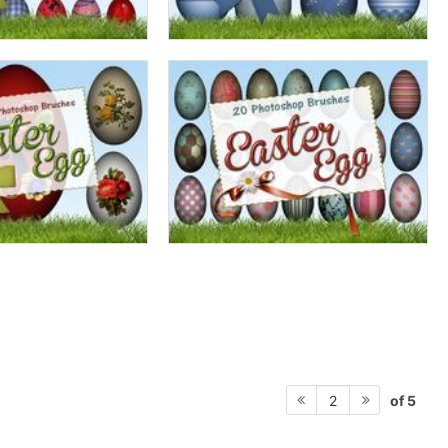
of 5
2