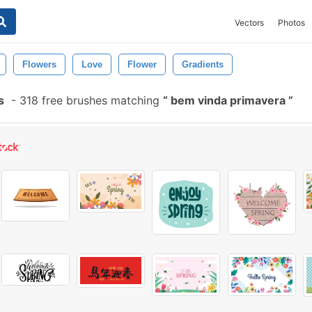
Vectors
Photos
Flowers
Love
Flower
Gradients
s
-
318 free brushes matching
bem vinda primavera