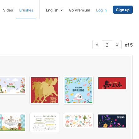
Sign up
Video
Brushes
English
Go Premium
Log in
of 5
2