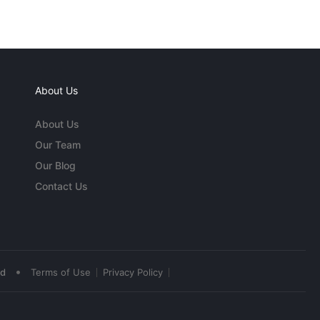
About Us
About Us
Our Team
Our Blog
Contact Us
•
ed
Terms of Use
Privacy Policy