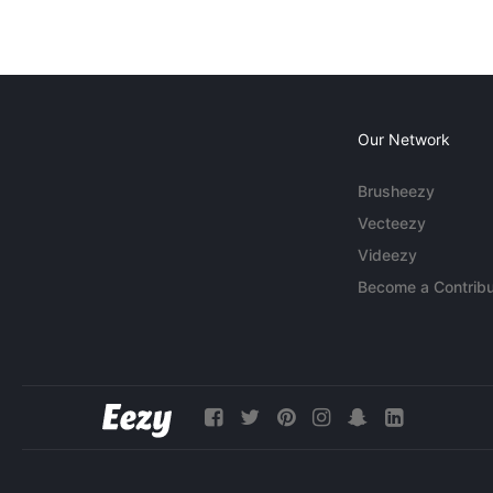
Our Network
Brusheezy
Vecteezy
Videezy
Become a Contribu