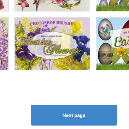
Next page