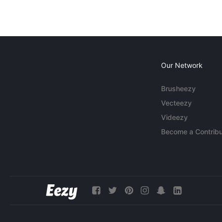
Our Network
Brusheezy
Vecteezy
Videezy
Become a Contribu