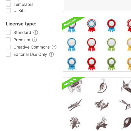
Templates
Ui Kits
License type:
Standard
Premium
Creative Commons
Editorial Use Only