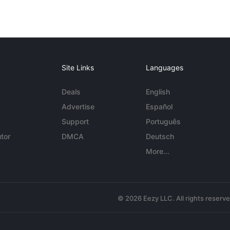
Site Links
Languages
Deals
English
Advertise
Español
Support
Português
tor
DMCA
Deutsch
More...
© 2026 Eezy LLC. All rights reserv