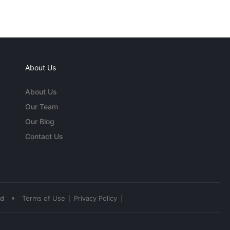
About Us
About Us
Our Team
Our Blog
Contact Us
•
ed
Terms of Use
Privacy Policy