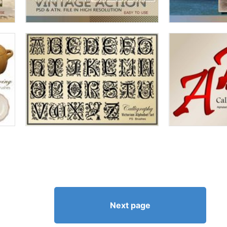
Next page