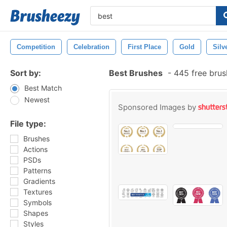
Competition
Celebration
First Place
Gold
Silv
Sort by:
Best Brushes
-
445 free bru
Best Match
Newest
Sponsored Images by
File type:
Brushes
Actions
PSDs
Patterns
Gradients
Textures
Symbols
Shapes
Styles