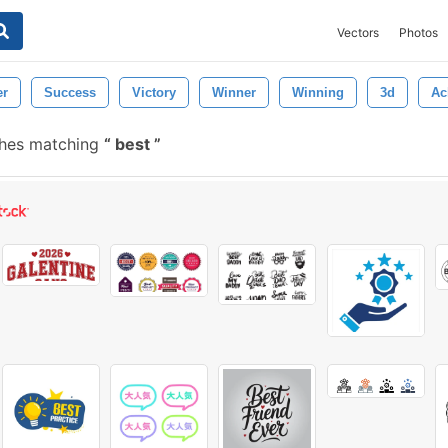
Vectors
Photos
er
Success
Victory
Winner
Winning
3d
Ac
shes matching
best