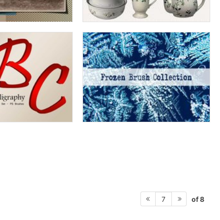
of 8
7