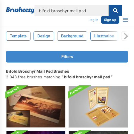
lose
Log in
Sign up
Template
Design
Background
Illustration
Isol
Filters
Bifold Broschyr Mall Psd Brushes
2,343 free brushes matching
bifold broschyr mall psd