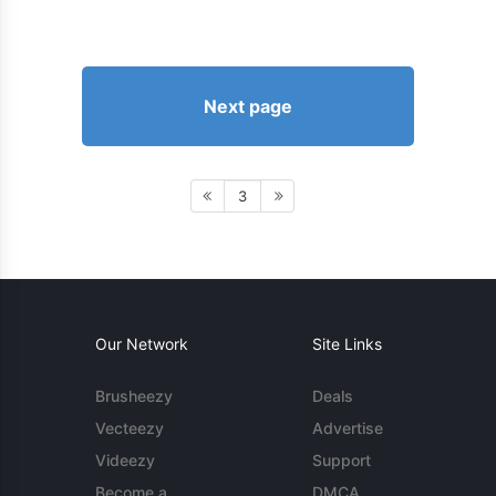
Next page
3
Our Network
Site Links
Brusheezy
Deals
Vecteezy
Advertise
Videezy
Support
Become a
DMCA