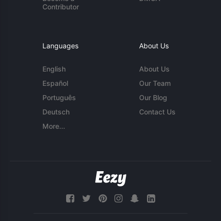
Contributor
Languages
About Us
English
About Us
Español
Our Team
Português
Our Blog
Deutsch
Contact Us
More...