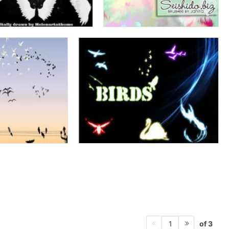
of 3
1