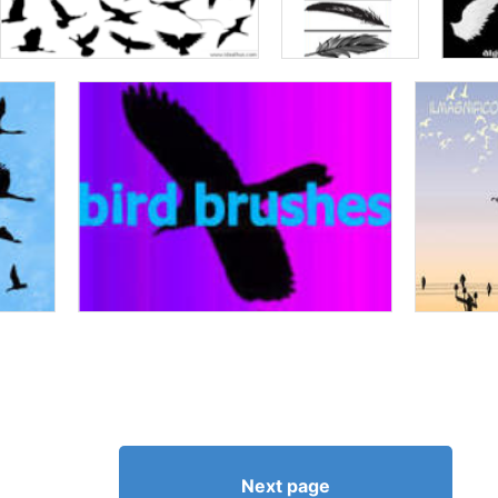
Next page