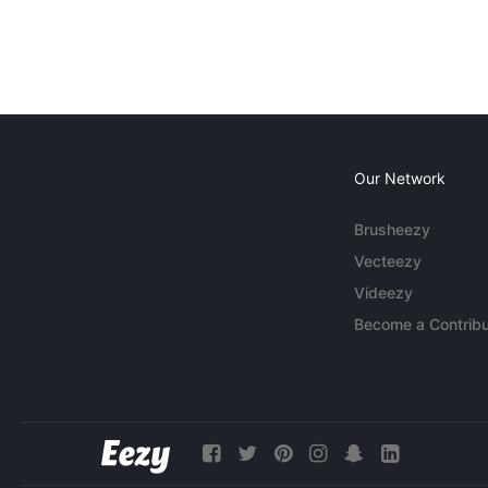
Our Network
Brusheezy
Vecteezy
Videezy
Become a Contribu