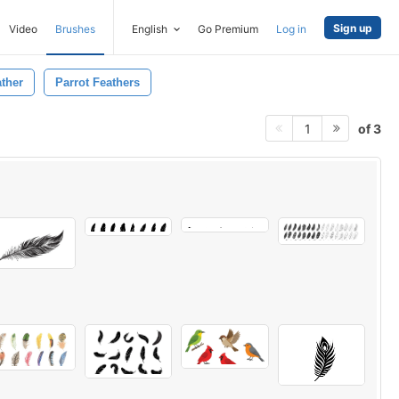
Sign up
Video
Brushes
English
Go Premium
Log in
ther
Parrot Feathers
of 3
1