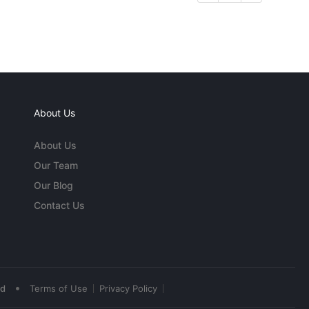
About Us
About Us
Our Team
Our Blog
Contact Us
•
ed
Terms of Use
Privacy Policy