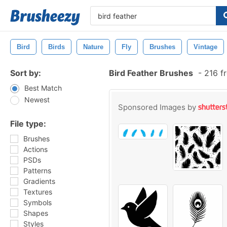
Bird
Birds
Nature
Fly
Brushes
Vintage
Sort by:
Bird Feather Brushes
-
216 f
Best Match
Newest
Sponsored Images by
File type:
Brushes
Actions
PSDs
Patterns
Gradients
Textures
Symbols
Shapes
Styles