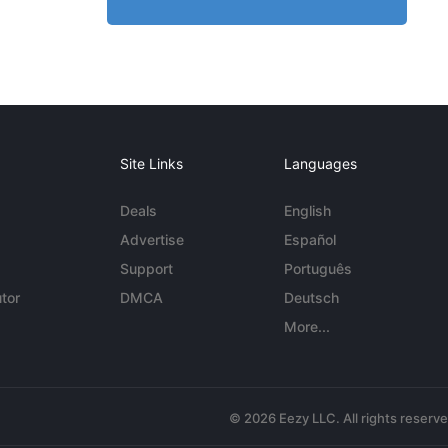
Site Links
Languages
Deals
English
Advertise
Español
Support
Português
tor
DMCA
Deutsch
More...
© 2026 Eezy LLC. All rights reserv