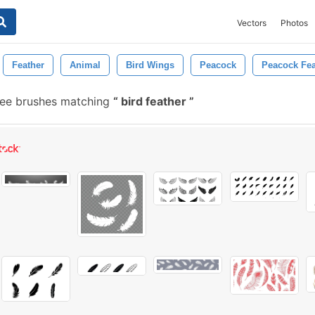
Vectors
Photos
Feather
Animal
Bird Wings
Peacock
Peacock Fea
ree brushes matching
bird feather