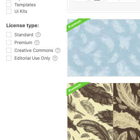
Templates
Ui Kits
License type:
Standard
Premium
Creative Commons
Editorial Use Only