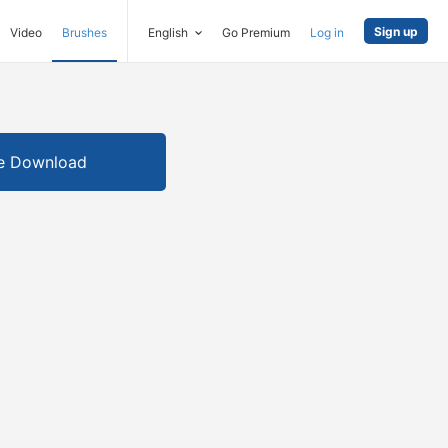
Sign up
Video
Brushes
English
Go Premium
Log in
e Download