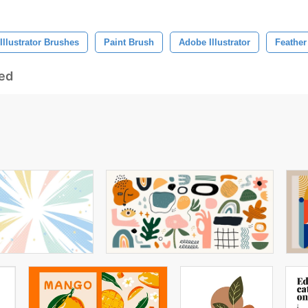
Illustrator Brushes
Paint Brush
Adobe Illustrator
Feather
ed