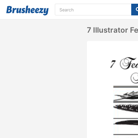
7 Illustrator 