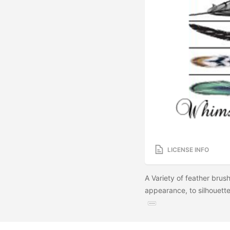
LICENSE INFO
A Variety of feather brush
appearance, to silhouette