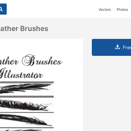
Vectors
Photos
Feather Brushes
Fre