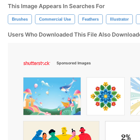
This Image Appears In Searches For
Brushes
Commercial Use
Feathers
Illustrator
Users Who Downloaded This File Also Download
Sponsored Images