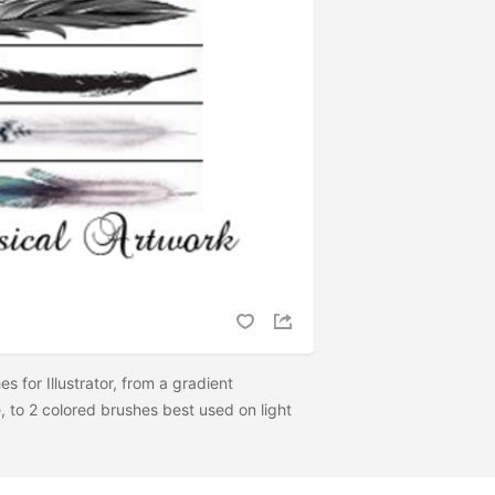
es for Illustrator, from a gradient
, to 2 colored brushes best used on light