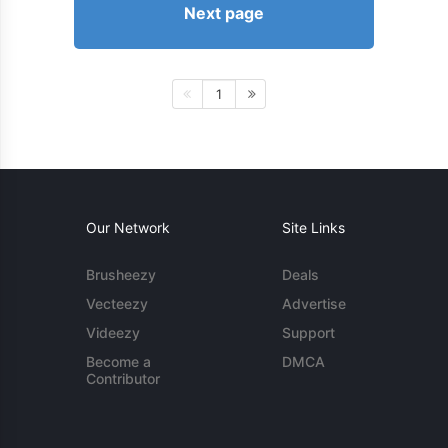
Next page
1
Our Network
Site Links
Brusheezy
Deals
Vecteezy
Advertise
Videezy
Support
Become a
DMCA
Contributor