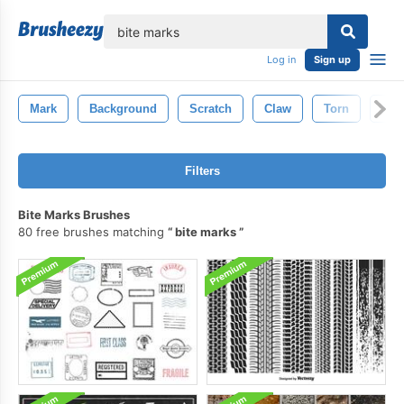
lose
Log in
Sign up
Mark
Background
Scratch
Claw
Torn
Shr
Filters
Bite Marks Brushes
80 free brushes matching
bite marks