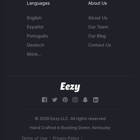
Languages
About Us
English
About Us
Español
Our Team
Português
Our Blog
Deutsch
Contact Us
More...
© 2026 Eezy LLC. All rights reserved
Terms of Use
Privacy Policy