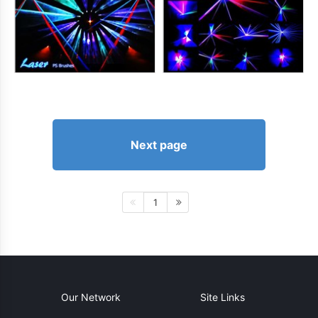
Next page
1
Our Network
Site Links