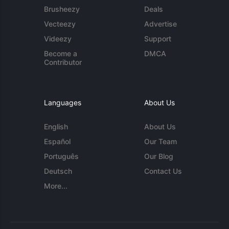
Brusheezy
Deals
Vecteezy
Advertise
Videezy
Support
Become a
DMCA
Contributor
Languages
About Us
English
About Us
Español
Our Team
Português
Our Blog
Deutsch
Contact Us
More...