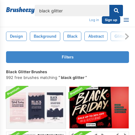
lose
Log in
Sign up
Design
Background
Black
Abstract
Glitter
Filters
Black Glitter Brushes
992 free brushes matching
black glitter