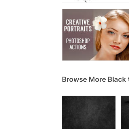
Browse More Black 