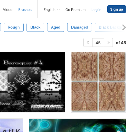
Sign up
Video
Brushes
English
Go Premium
Log in
Rough
Black
Aged
Damaged
Black Background
of 45
45