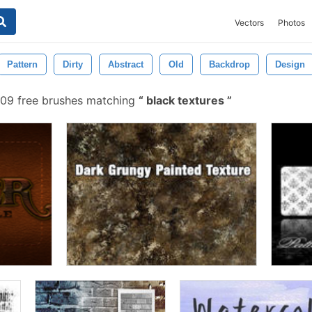
Vectors
Photos
Pattern
Dirty
Abstract
Old
Backdrop
Design
09 free brushes matching
black textures