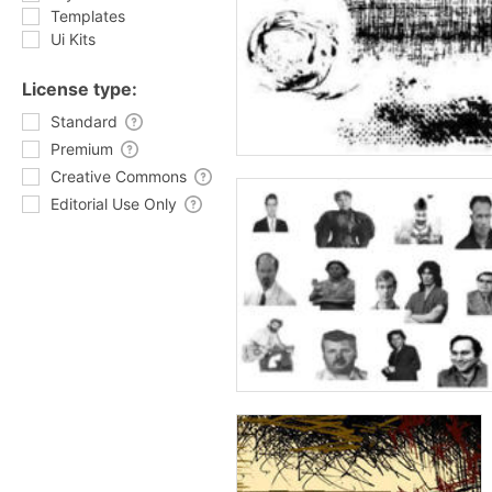
Templates
Ui Kits
License type:
Standard
Premium
Creative Commons
Editorial Use Only