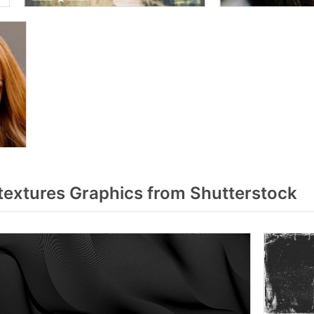
textures Graphics from Shutterstock