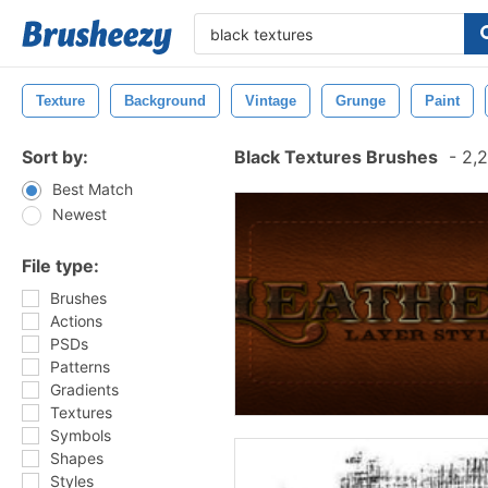
Texture
Background
Vintage
Grunge
Paint
Sort by:
Black Textures Brushes
-
2,2
Best Match
Newest
File type:
Brushes
Actions
PSDs
Patterns
Gradients
Textures
Symbols
Shapes
Styles