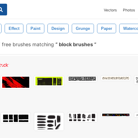
Vectors
Photos
Effect
Paint
Design
Grunge
Paper
Waterco
 free brushes matching
block brushes