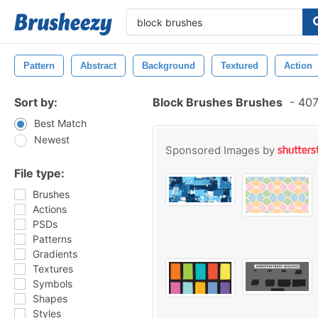
Pattern
Abstract
Background
Textured
Action
Sort by:
Block Brushes Brushes
-
407
Best Match
Newest
Sponsored Images by
File type:
Brushes
Actions
PSDs
Patterns
Gradients
Textures
Symbols
Shapes
Styles