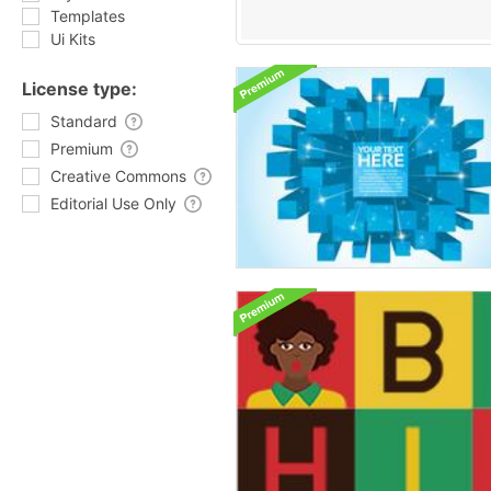
Templates
Ui Kits
License type:
Standard
Premium
Creative Commons
Editorial Use Only