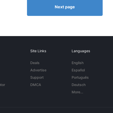
Next page
Site Links
Languages
Deals
English
Advertise
Español
Support
Português
tor
DMCA
Deutsch
More...