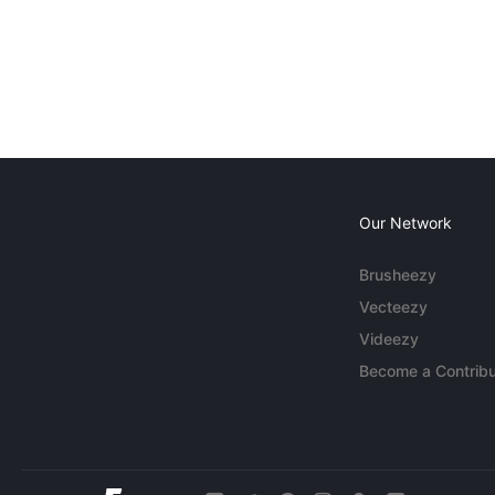
Our Network
Brusheezy
Vecteezy
Videezy
Become a Contribu