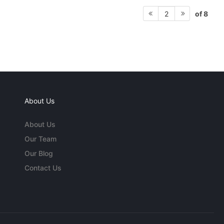
of 8
2
About Us
About Us
Our Team
Our Blog
Contact Us