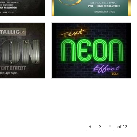
of 17
3