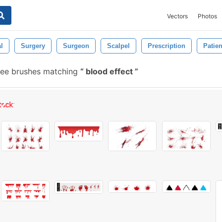
Vectors
Photos
l
Surgery
Surgeon
Scalpel
Prescription
Patien
ree brushes matching
blood effect