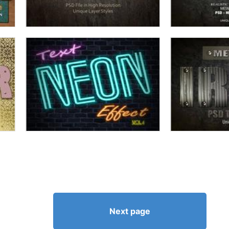
Next page