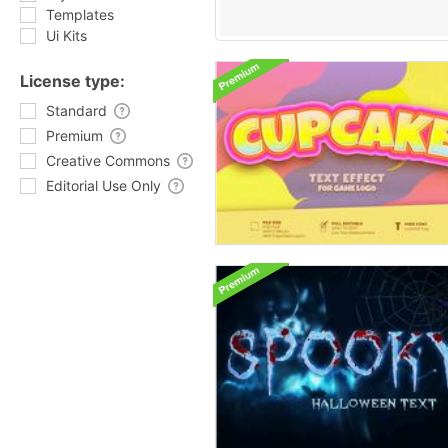
Templates
Ui Kits
License type:
Standard
Premium
Creative Commons
Editorial Use Only