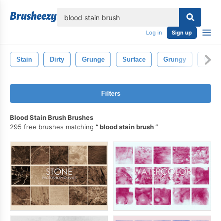
lose
Log in
Sign up
Stain
Dirty
Grunge
Surface
Grungy
Wall
Filters
Blood Stain Brush Brushes
295 free brushes matching
blood stain brush