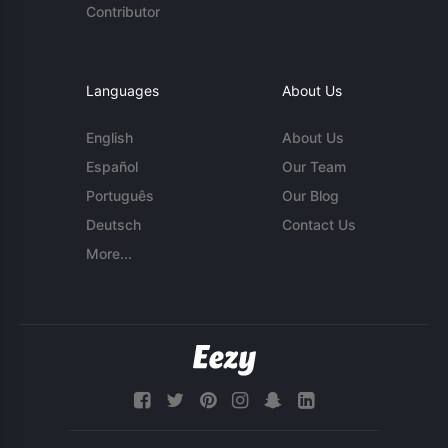
Contributor
Languages
About Us
English
About Us
Español
Our Team
Português
Our Blog
Deutsch
Contact Us
More...