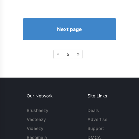
Next page
5
Our Network
Site Links
Brusheezy
Deals
Vecteezy
Advertise
Videezy
Support
Become a
DMCA