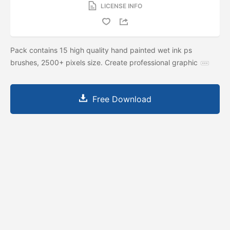
LICENSE INFO
Pack contains 15 high quality hand painted wet ink ps
brushes, 2500+ pixels size. Create professional graphic
Free Download