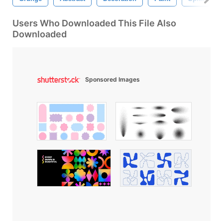
Users Who Downloaded This File Also
Downloaded
Sponsored Images