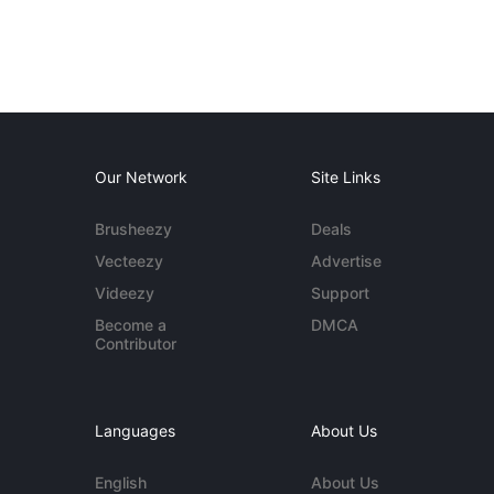
Our Network
Site Links
Brusheezy
Deals
Vecteezy
Advertise
Videezy
Support
Become a
DMCA
Contributor
Languages
About Us
English
About Us