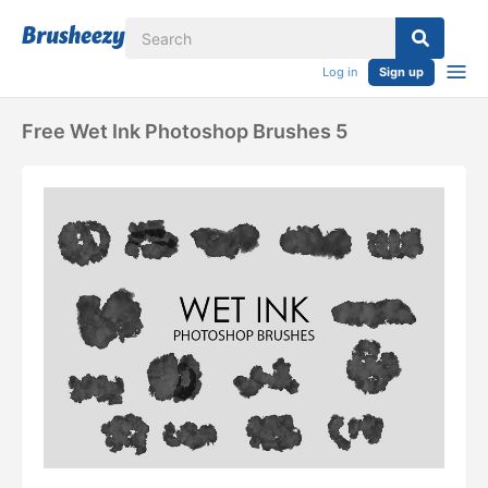
Log in
Sign up
Free Wet Ink Photoshop Brushes 5