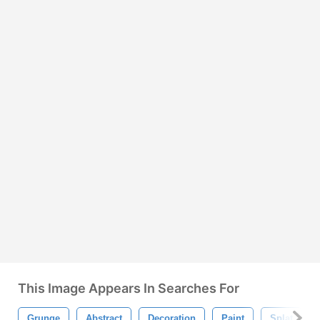
This Image Appears In Searches For
Grunge
Abstract
Decoration
Paint
Splat