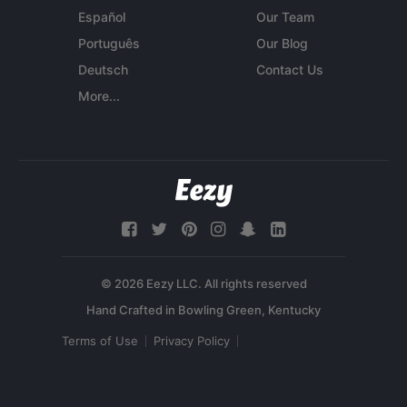
Español
Our Team
Português
Our Blog
Deutsch
Contact Us
More...
© 2026 Eezy LLC. All rights reserved
Terms of Use
Privacy Policy