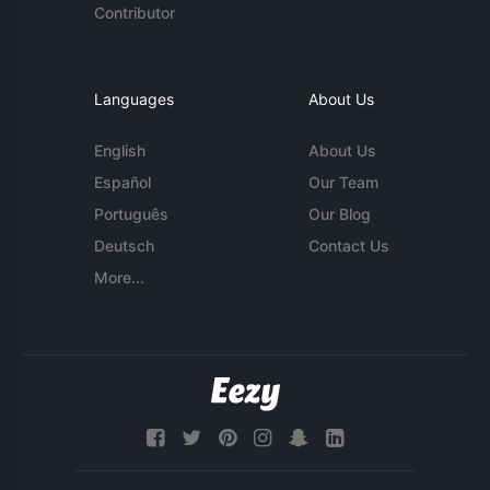
Contributor
Languages
About Us
English
About Us
Español
Our Team
Português
Our Blog
Deutsch
Contact Us
More...