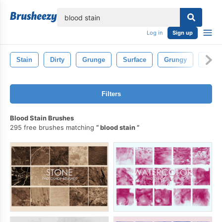
lose
Log in
Sign up
Stain
Dirty
Grunge
Surface
Grungy
Wall
Filters
Blood Stain Brushes
295 free brushes matching
blood stain