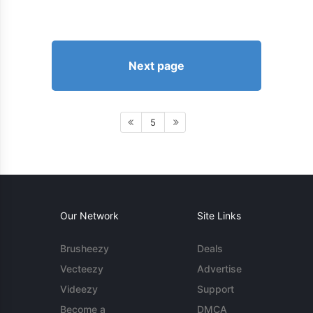
Next page
5
Our Network
Site Links
Brusheezy
Deals
Vecteezy
Advertise
Videezy
Support
Become a
DMCA