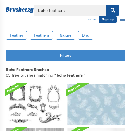
lose
Log in
Sign up
Feather
Feathers
Nature
Bird
Filters
Boho Feathers Brushes
65 free brushes matching
boho feathers