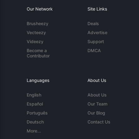
Our Network
Site Links
Brusheezy
Deals
Vecteezy
Advertise
Videezy
Support
Become a
DMCA
Contributor
Languages
About Us
English
About Us
Español
Our Team
Português
Our Blog
Deutsch
Contact Us
More...