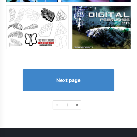
Next page
1