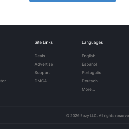
Site Links
Languages
Deals
English
Advertise
Español
Support
Português
tor
DMCA
Deutsch
More...
© 2026 Eezy LLC. All rights reserv