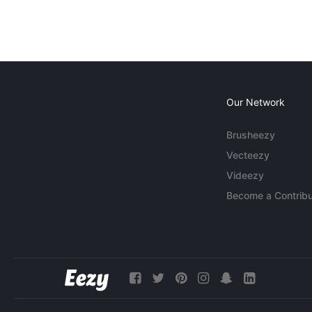
Our Network
Brusheezy
Vecteezy
Videezy
Become a Contribu