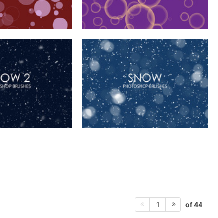
of 44
1