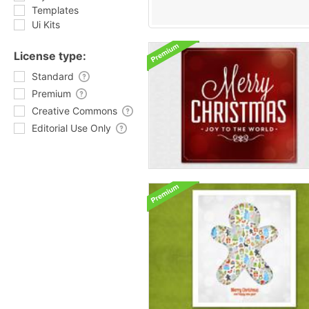
Templates
Ui Kits
License type:
Standard
Premium
Creative Commons
Editorial Use Only