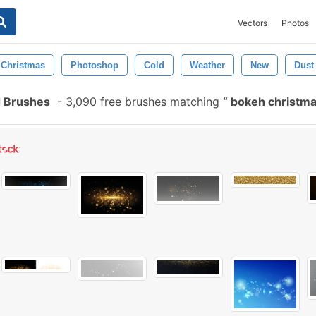
Vectors
Photos
Christmas
Photoshop
Cold
Weather
New
Dust
 Brushes
-
3,090 free brushes matching
bokeh christm