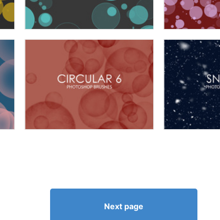
Next page