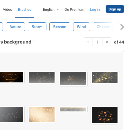
Sign up
Video
Brushes
English
Go Premium
Log in
Nature
Storm
Season
Wind
Cheers
Textu
as background
of 44
1