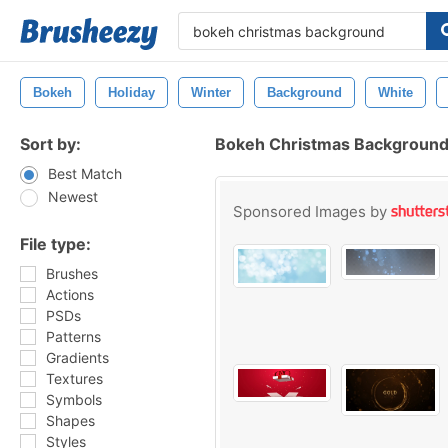
Bokeh
Holiday
Winter
Background
White
Sort by:
Bokeh Christmas Background
Best Match
Newest
Sponsored Images by
File type:
Brushes
Actions
PSDs
Patterns
Gradients
Textures
Symbols
Shapes
Styles