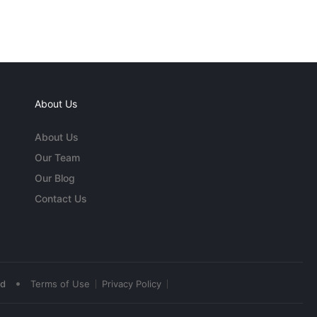
About Us
About Us
Our Team
Our Blog
Contact Us
•
ed
Terms of Use
Privacy Policy