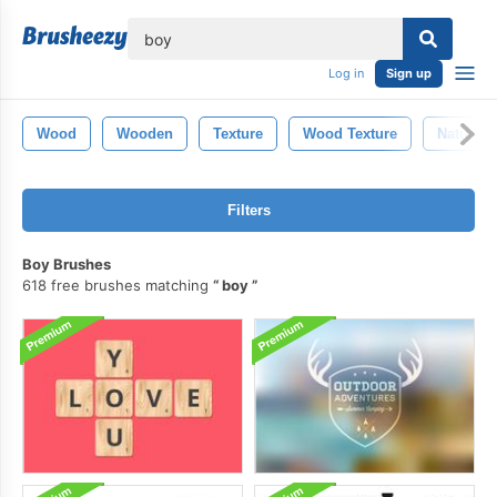
lose
Log in
Sign up
Wood
Wooden
Texture
Wood Texture
Nature
Filters
Boy Brushes
618 free brushes matching
boy