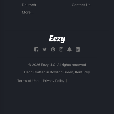
Deutsch
Contact Us
More...
© 2026 Eezy LLC. All rights reserved
Terms of Use
Privacy Policy