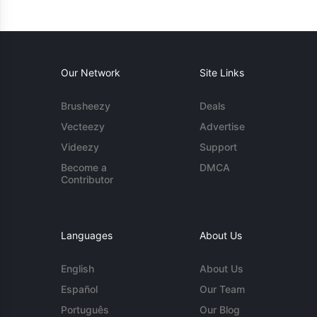
Our Network
Site Links
Brusheezy
Deals
Vecteezy
Advertise
Videezy
Support
Become a
DMCA
Contributor
Languages
About Us
English
About Us
Español
Our Team
Português
Our Blog