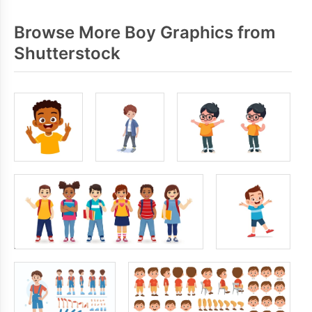
Browse More Boy Graphics from
Shutterstock