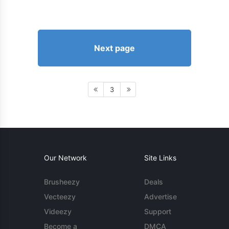
Next page
3
Our Network
Site Links
Brusheezy
Deals
Vecteezy
Advertise
Videezy
Support
Become a
DMCA