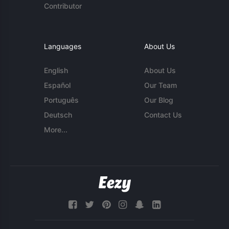
Contributor
Languages
About Us
English
About Us
Español
Our Team
Português
Our Blog
Deutsch
Contact Us
More...