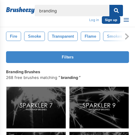
lose
Log in
Sign up
Fire
Smoke
Transparent
Flame
Smokes
Filters
Branding Brushes
268 free brushes matching
branding