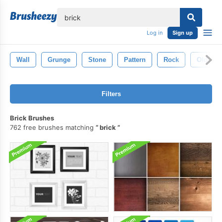
lose
Log in
Sign up
Wall
Grunge
Stone
Pattern
Rock
Old
Filters
Brick Brushes
762 free brushes matching
brick