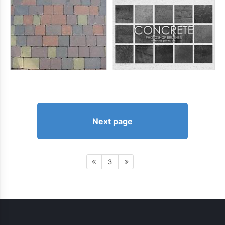
Next page
3