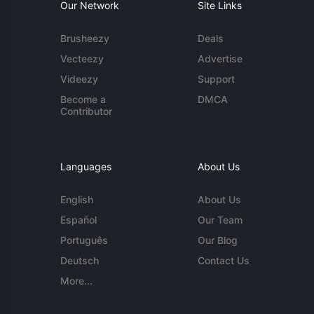
Our Network
Site Links
Brusheezy
Deals
Vecteezy
Advertise
Videezy
Support
Become a
DMCA
Contributor
Languages
About Us
English
About Us
Español
Our Team
Português
Our Blog
Deutsch
Contact Us
More...