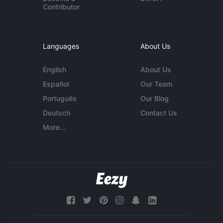
Contributor
Languages
About Us
English
About Us
Español
Our Team
Português
Our Blog
Deutsch
Contact Us
More...