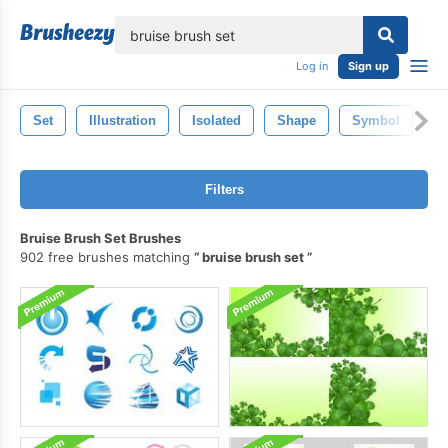
lose
Log in
Sign up
Set
Illustration
Isolated
Shape
Symbol
S
Filters
Bruise Brush Set Brushes
902 free brushes matching
bruise brush set