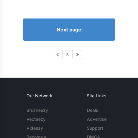
Next page
3
Our Network
Site Links
Brusheezy
Deals
Vecteezy
Advertise
Videezy
Support
Become a
DMCA