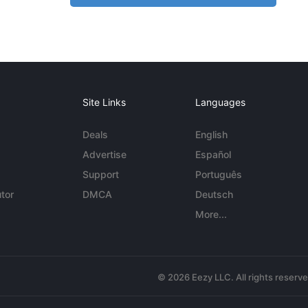
Site Links
Languages
Deals
English
Advertise
Español
Support
Português
tor
DMCA
Deutsch
More...
© 2026 Eezy LLC. All rights reserv