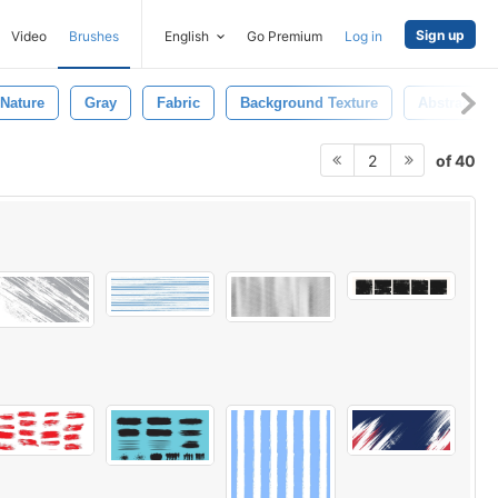
Sign up
Video
Brushes
English
Go Premium
Log in
Nature
Gray
Fabric
Background Texture
Abstract B
of 40
2