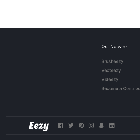
Our Network
Brusheezy
Vecteezy
Videezy
Become a Contribu