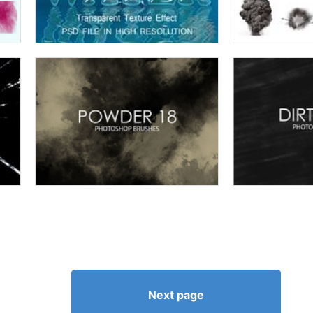
Next page