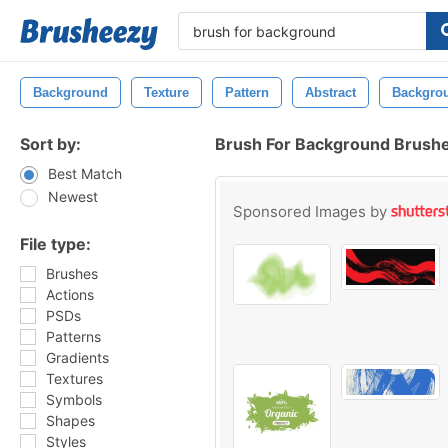
Background
Texture
Pattern
Abstract
Backgro
Sort by:
Brush For Background Brush
Best Match
Newest
Sponsored Images by
File type:
Brushes
Actions
PSDs
Patterns
Gradients
Textures
Symbols
Shapes
Styles