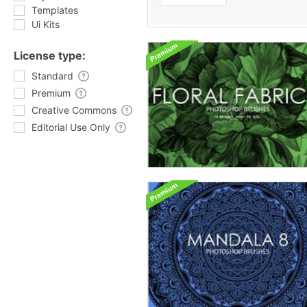
Templates
Ui Kits
License type:
Standard
Premium
Creative Commons
Editorial Use Only