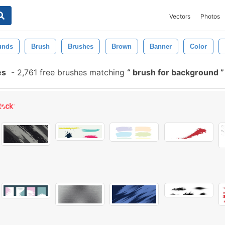
Vectors
Photos
unds
Brush
Brushes
Brown
Banner
Color
es
-
2,761 free brushes matching
brush for background