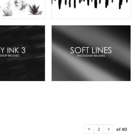
of 40
2