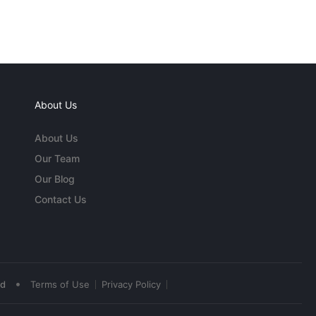
About Us
About Us
Our Team
Our Blog
Contact Us
•
ed
Terms of Use
Privacy Policy