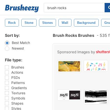
Rock
Stone
Stones
Wall
Background
Gru
Sort by:
Brush Rocks Brushes
-
535 f
Best Match
Newest
Sponsored Images by
File type:
Brushes
Actions
PSDs
Patterns
Gradients
Textures
Symbols
Shapes
Styles