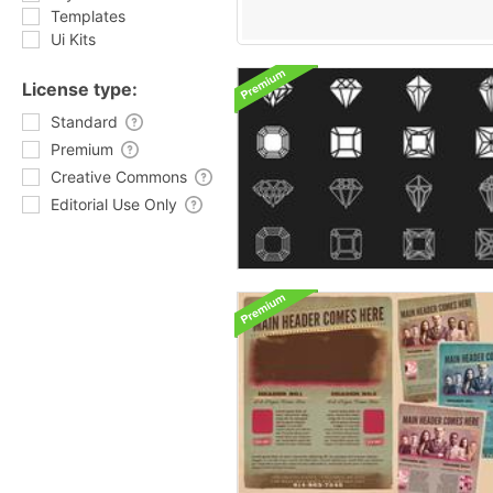
Templates
Ui Kits
License type:
Standard
Premium
Creative Commons
Editorial Use Only