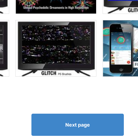
Next page