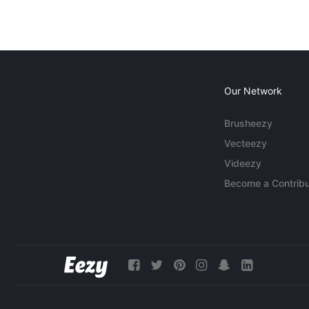
Our Network
Brusheezy
Vecteezy
Videezy
Become a Contribu