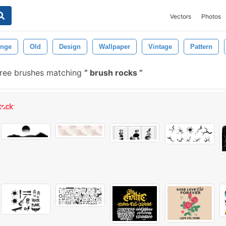
Vectors
Photos
nge
Old
Design
Wallpaper
Vintage
Pattern
ree brushes matching
brush rocks