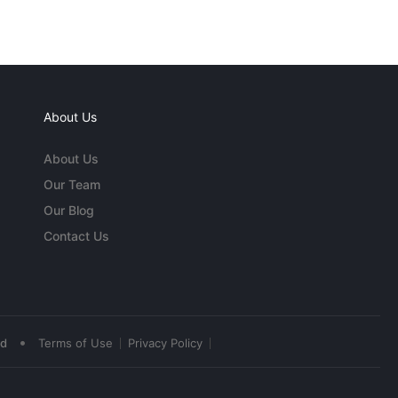
About Us
About Us
Our Team
Our Blog
Contact Us
•
ed
Terms of Use
Privacy Policy