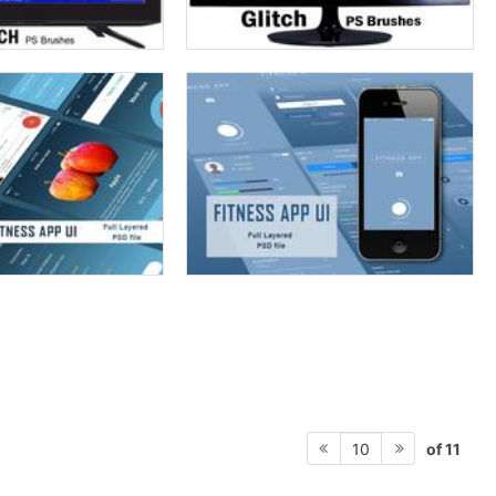
of 11
10