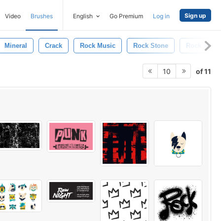
Sign up
Video
Brushes
English
Go Premium
Log in
Mineral
Crack
Rock Music
Rock Stone
Rock And R
of 11
10