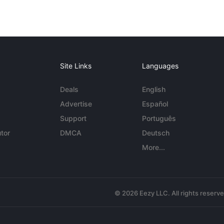
Site Links
Languages
Deals
English
Advertise
Español
Support
Português
tor
DMCA
Deutsch
More...
© 2026 Eezy LLC. All rights reserv