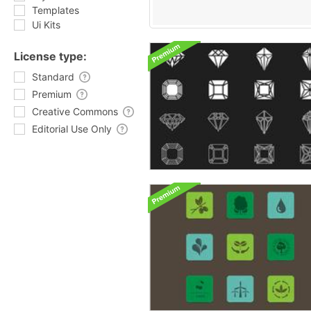
Templates
Ui Kits
License type:
Standard
Premium
Creative Commons
Editorial Use Only