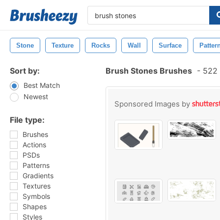
Stone
Texture
Rocks
Wall
Surface
Patter
Sort by:
Brush Stones Brushes
-
522 
Best Match
Newest
Sponsored Images by
File type:
Brushes
Actions
PSDs
Patterns
Gradients
Textures
Symbols
Shapes
Styles