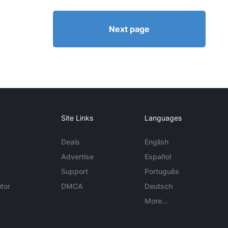
Next page
Site Links
Languages
Deals
English
Advertise
Español
Support
Português
tor
DMCA
Deutsch
More...