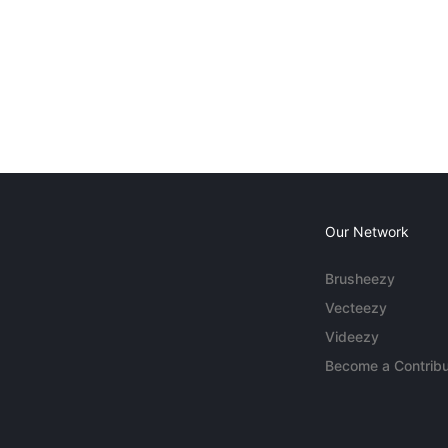
Our Network
Brusheezy
Vecteezy
Videezy
Become a Contribu