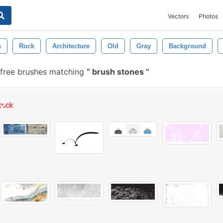
Vectors
Photos
n
Rock
Architecture
Old
Gray
Background
free brushes matching
brush stones