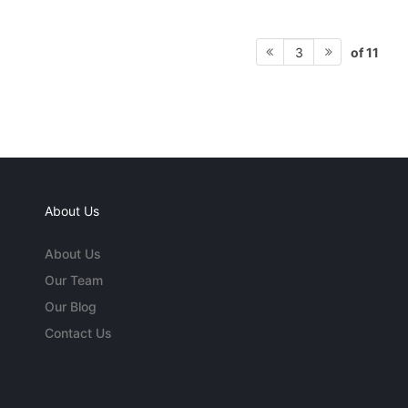
of 11
3
About Us
About Us
Our Team
Our Blog
Contact Us