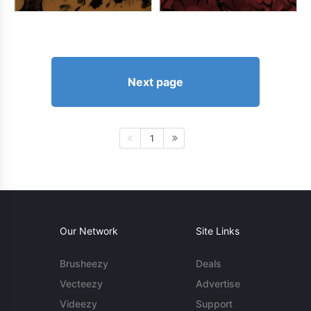
Next page
1
Our Network
Site Links
Brusheezy
Deals
Vecteezy
Advertise
Videezy
Support