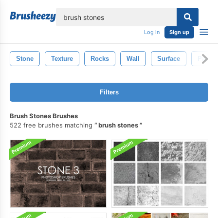
lose
Log in
Sign up
Stone
Texture
Rocks
Wall
Surface
Patter
Filters
Brush Stones Brushes
522 free brushes matching
brush stones