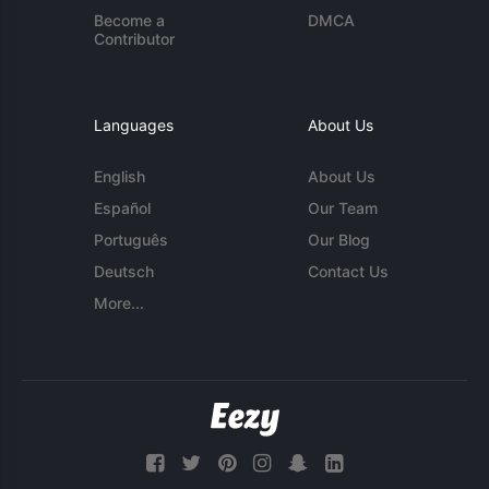
Become a
DMCA
Contributor
Languages
About Us
English
About Us
Español
Our Team
Português
Our Blog
Deutsch
Contact Us
More...