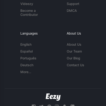
Videezy
Support
Become a
DMCA
Contributor
Languages
About Us
English
About Us
Español
Our Team
Português
Our Blog
Deutsch
Contact Us
More...