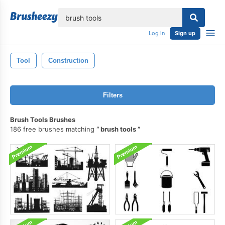
lose
Log in
Sign up
Tool
Construction
Filters
Brush Tools Brushes
186 free brushes matching
brush tools