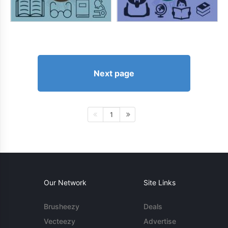
Next page
1
Our Network
Site Links
Brusheezy
Deals
Vecteezy
Advertise