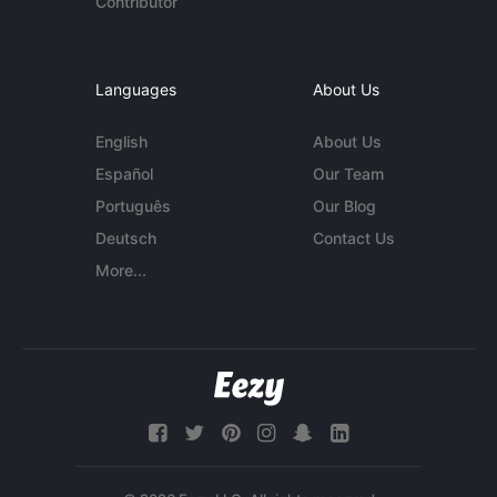
Contributor
Languages
About Us
English
About Us
Español
Our Team
Português
Our Blog
Deutsch
Contact Us
More...