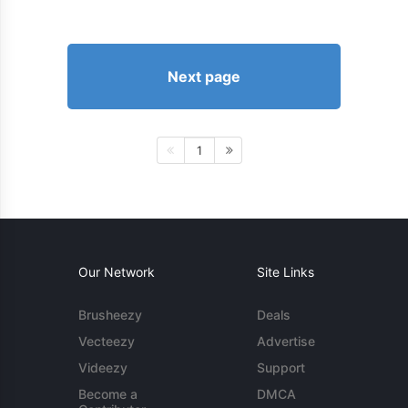
Next page
1
Our Network
Site Links
Brusheezy
Deals
Vecteezy
Advertise
Videezy
Support
Become a
DMCA