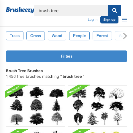
lose
Log in
Sign up
Trees
Grass
Wood
People
Forest
Water
Filters
Brush Tree Brushes
1,456 free brushes matching
brush tree