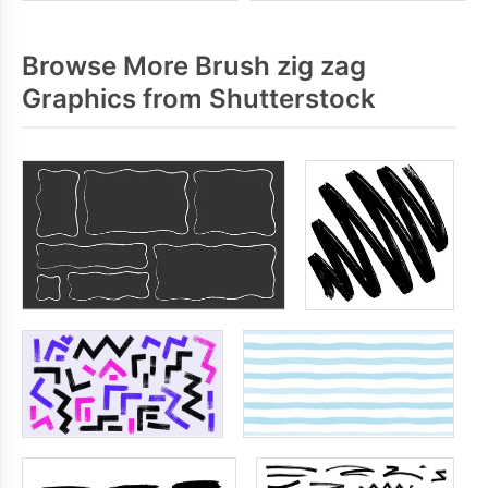
Browse More Brush zig zag
Graphics from Shutterstock