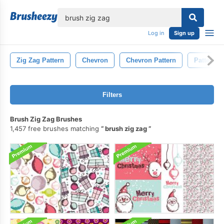
lose
Log in
Sign up
Zig Zag Pattern
Chevron
Chevron Pattern
Pattern
Filters
Brush Zig Zag Brushes
1,457 free brushes matching
brush zig zag