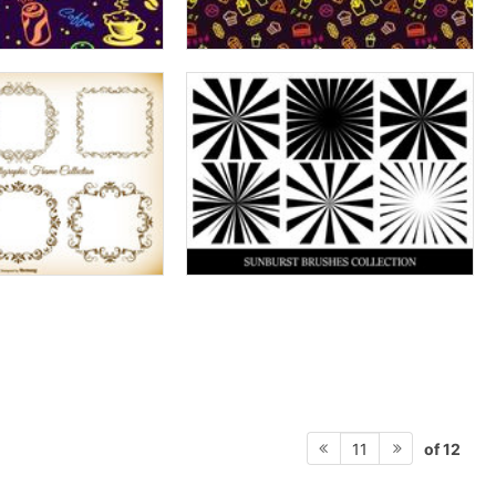
of 12
11