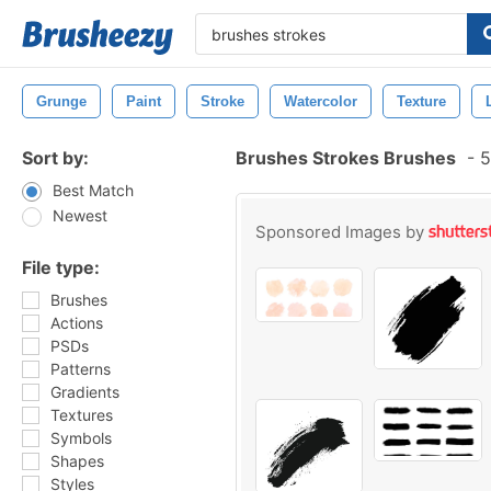
Grunge
Paint
Stroke
Watercolor
Texture
Sort by:
Brushes Strokes Brushes
-
5
Best Match
Newest
Sponsored Images by
File type:
Brushes
Actions
PSDs
Patterns
Gradients
Textures
Symbols
Shapes
Styles