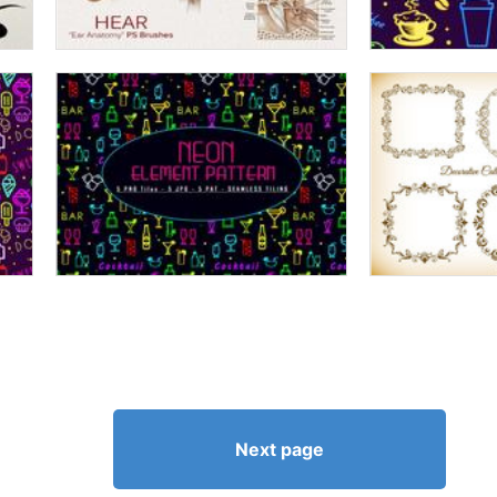
Next page