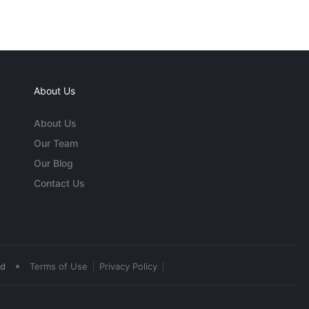
About Us
About Us
Our Team
Our Blog
Contact Us
•
ed
Terms of Use
Privacy Policy