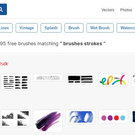
Vectors
Photos
Lines
Vintage
Splash
Brush
Wet Brush
Waterc
95 free brushes matching
brushes strokes