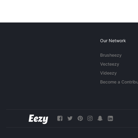
Our Network
Brusheezy
Vecteezy
Videezy
Become a Contribu