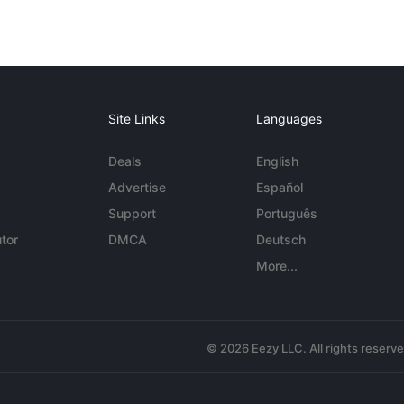
Site Links
Languages
Deals
English
Advertise
Español
Support
Português
tor
DMCA
Deutsch
More...
© 2026 Eezy LLC. All rights reserv