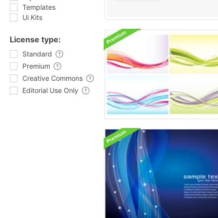
Templates
Ui Kits
License type:
Standard
Premium
Creative Commons
Editorial Use Only