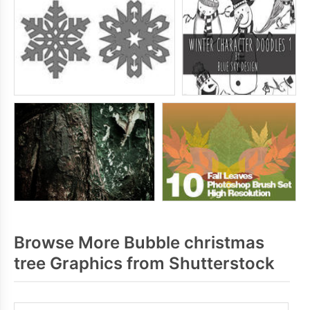
Browse More Bubble christmas
tree Graphics from Shutterstock