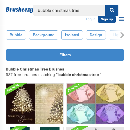
lose
Log in
Sign up
Bubble
Background
Isolated
Design
Liquid
Filters
Bubble Christmas Tree Brushes
937 free brushes matching
bubble christmas tree