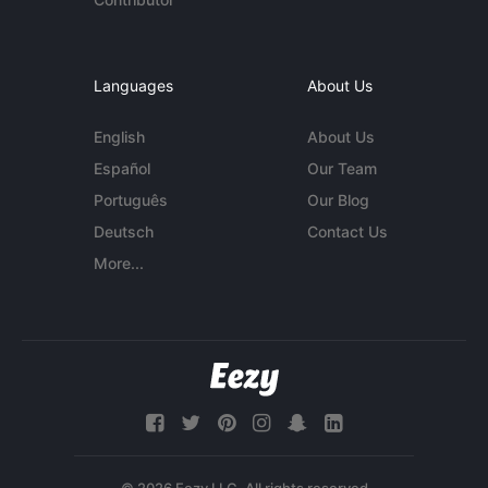
Languages
About Us
English
About Us
Español
Our Team
Português
Our Blog
Deutsch
Contact Us
More...