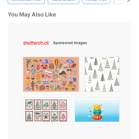
You May Also Like
Sponsored Images