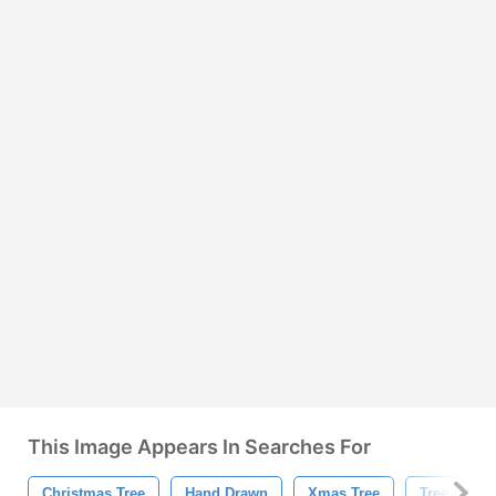
This Image Appears In Searches For
Christmas Tree
Hand Drawn
Xmas Tree
Tree
H