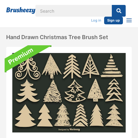
Log in
Sign up
Hand Drawn Christmas Tree Brush Set