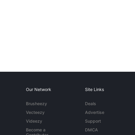
Our Network
Site Links
Brusheezy
Deals
Vecteezy
Advertise
Videezy
Support
Become a
DMCA
Contributor