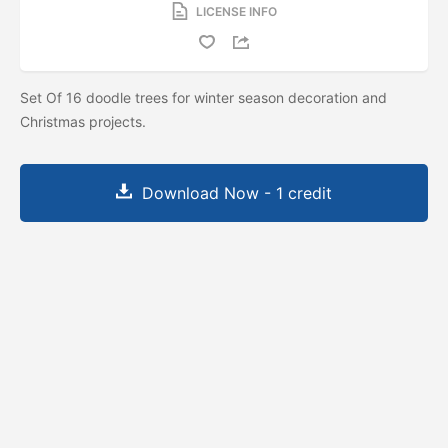
LICENSE INFO
Set Of 16 doodle trees for winter season decoration and
Christmas projects.
Download Now - 1 credit