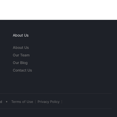
About Us
About Us
Our Team
Our Blog
Contact Us
•
ed
Terms of Use
Privacy Policy