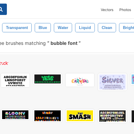
Vectors
Photos
Transparent
Blue
Water
Liquid
Clean
Brigh
ee brushes matching
bubble font