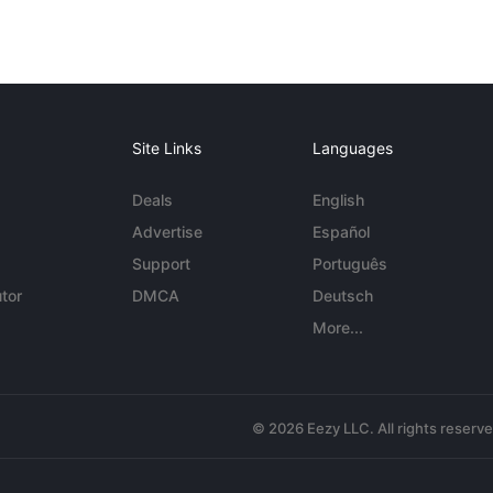
Site Links
Languages
Deals
English
Advertise
Español
Support
Português
tor
DMCA
Deutsch
More...
© 2026 Eezy LLC. All rights reserv