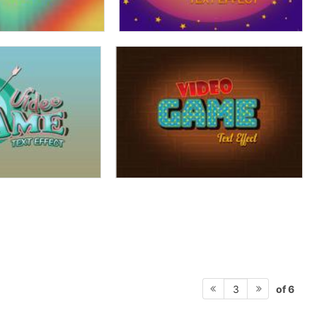
of 6
3