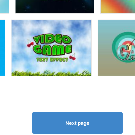
Next page