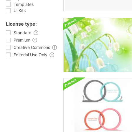
Templates
Ui Kits
License type:
Standard
Premium
Creative Commons
Editorial Use Only