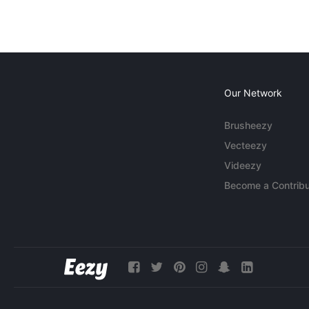
Our Network
Brusheezy
Vecteezy
Videezy
Become a Contribu