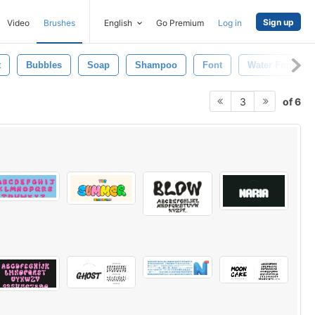
Sign up
Video
Brushes
English
Go Premium
Log in
t
Bubbles
Soap
Shampoo
Font
Water Font
of 6
3