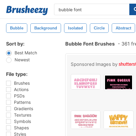
Bubble
Background
Isolated
Circle
Abstract
Sort by:
Bubble Font Brushes
-
361 fr
Best Match
Newest
Sponsored Images by
File type:
Brushes
Actions
PSDs
Patterns
Gradients
Textures
Symbols
Shapes
Styles