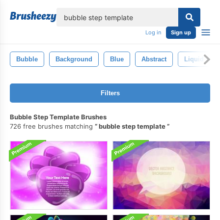
lose
Log in
Sign up
Bubble
Background
Blue
Abstract
Liquid
Filters
Bubble Step Template Brushes
726 free brushes matching
bubble step template