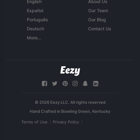
English
About Us
Español
Our Team
Português
Our Blog
Deutsch
Contact Us
More...
© 2026 Eezy LLC. All rights reserved
Terms of Use
Privacy Policy