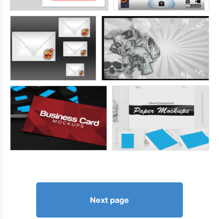
Next page