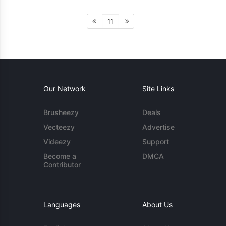
11
Our Network
Site Links
Brusheezy
Deals
Vecteezy
Advertise
Videezy
Support
Become a
DMCA
Contributor
Languages
About Us