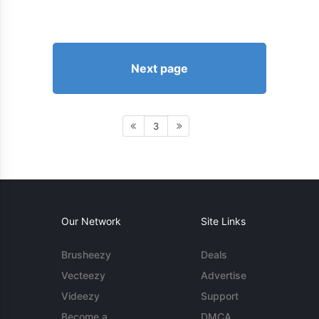
Next page
3
Our Network
Site Links
Brusheezy
Deals
Vecteezy
Advertise
Videezy
Support
Become a
DMCA