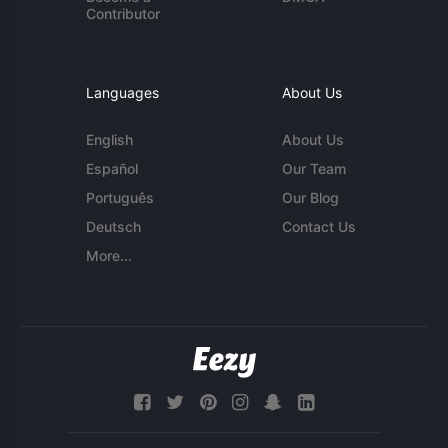
Contributor
Languages
About Us
English
About Us
Español
Our Team
Português
Our Blog
Deutsch
Contact Us
More...