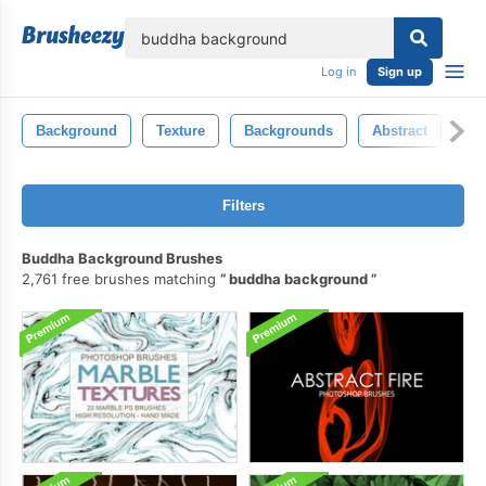
lose
Log in
Sign up
Background
Texture
Backgrounds
Abstract
Ba
Filters
Buddha Background Brushes
2,761 free brushes matching
buddha background