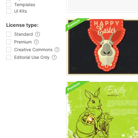
Templates
Ui Kits
License type:
Standard
Premium
Creative Commons
Editorial Use Only