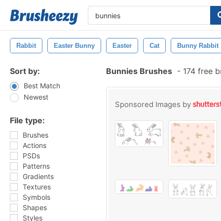
Rabbit
Easter Bunny
Easter
Cat
Bunny Rabbit
Sort by:
Bunnies Brushes
-
174 free 
Best Match
Newest
Sponsored Images by
File type:
Brushes
Actions
PSDs
Patterns
Gradients
Textures
Symbols
Shapes
Styles