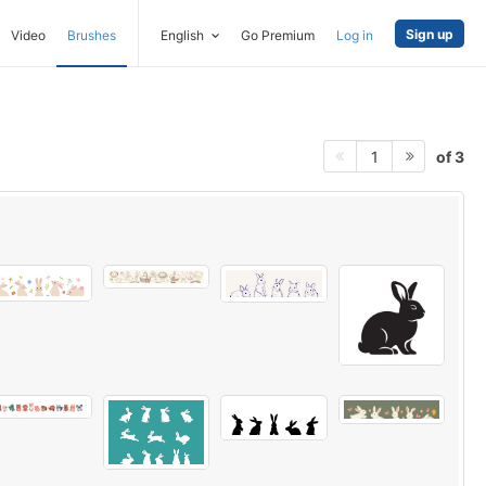
Sign up
Video
Brushes
English
Go Premium
Log in
of 3
1