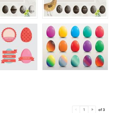
of 3
1