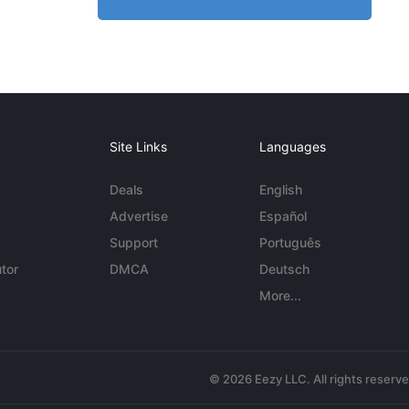
Site Links
Languages
Deals
English
Advertise
Español
Support
Português
tor
DMCA
Deutsch
More...
© 2026 Eezy LLC. All rights reserv