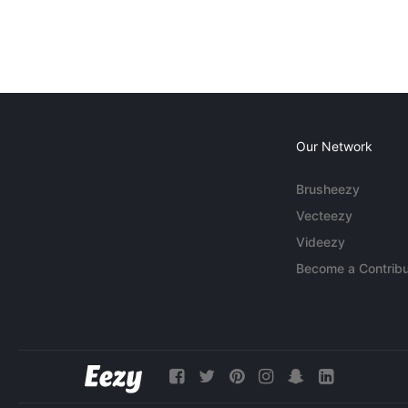
Our Network
Brusheezy
Vecteezy
Videezy
Become a Contribu