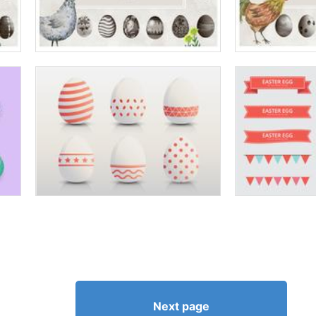
Next page