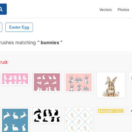
Vectors
Photos
Easter Egg
brushes matching
bunnies