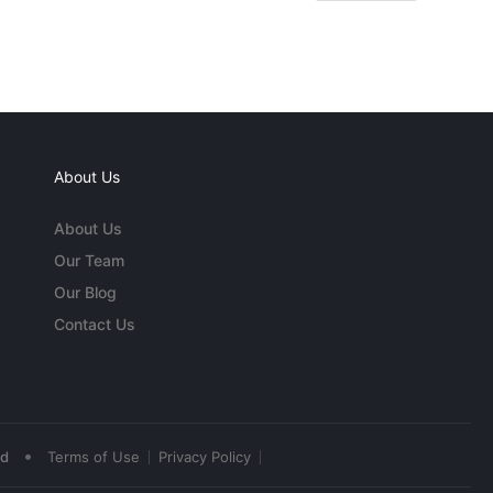
About Us
About Us
Our Team
Our Blog
Contact Us
•
ed
Terms of Use
Privacy Policy