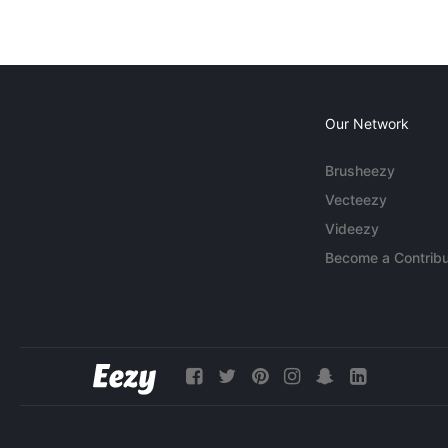
Our Network
Brusheezy
Vecteezy
Videezy
Become a Contribu