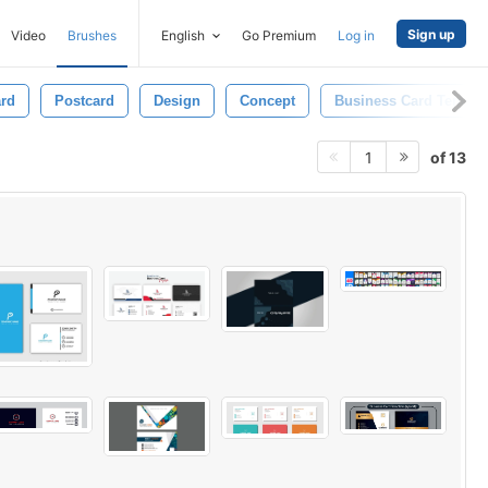
Sign up
Video
Brushes
English
Go Premium
Log in
ard
Postcard
Design
Concept
Business Card Templa
of 13
1