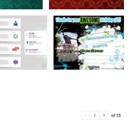
of 13
1