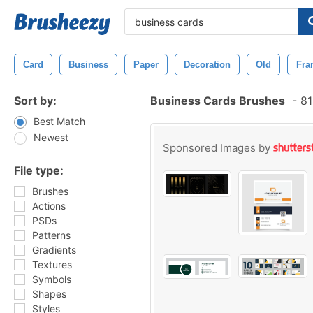
Card
Business
Paper
Decoration
Old
Fra
Sort by:
Business Cards Brushes
-
81
Best Match
Newest
Sponsored Images by
File type:
Brushes
Actions
PSDs
Patterns
Gradients
Textures
Symbols
Shapes
Styles