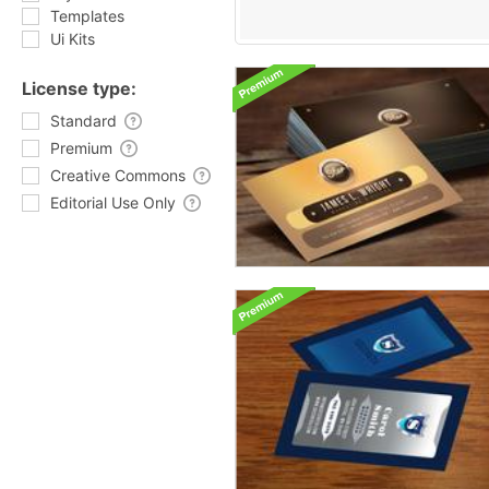
Templates
Ui Kits
License type:
Standard
Premium
Creative Commons
Editorial Use Only