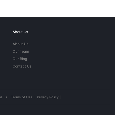
About Us
About Us
Our Team
Our Blog
Contact Us
•
ed
Terms of Use
Privacy Policy