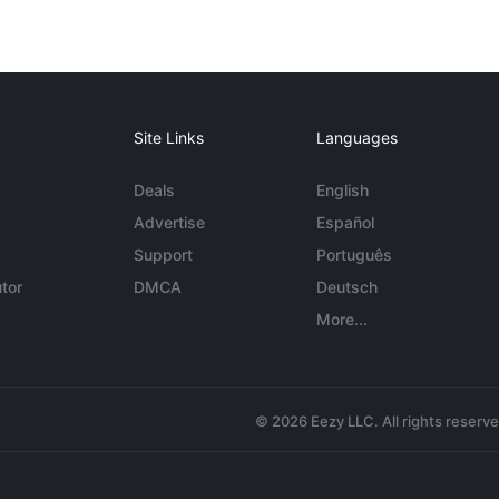
Site Links
Languages
Deals
English
Advertise
Español
Support
Português
tor
DMCA
Deutsch
More...
© 2026 Eezy LLC. All rights reserv