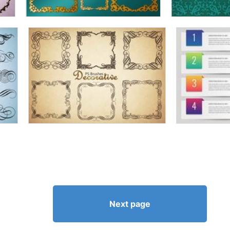
Next page