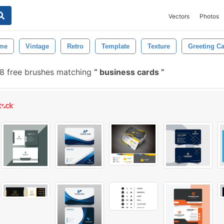
Vectors
Photos
me
Vintage
Retro
Template
Texture
Greeting C
8 free brushes matching
business cards