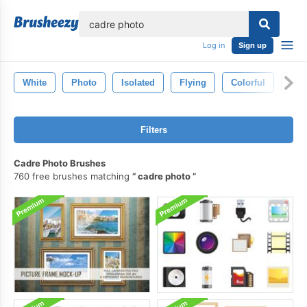
lose
Log in
Sign up
White
Photo
Isolated
Flying
Colorful
Col
Filters
Cadre Photo Brushes
760 free brushes matching
cadre photo