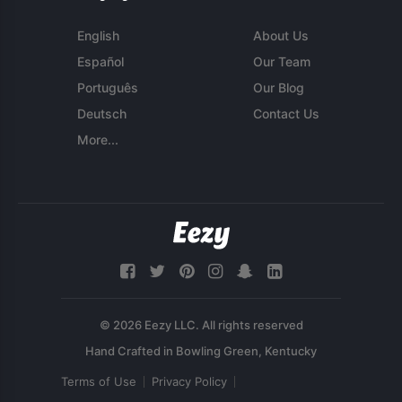
English
About Us
Español
Our Team
Português
Our Blog
Deutsch
Contact Us
More...
© 2026 Eezy LLC. All rights reserved
Terms of Use
Privacy Policy