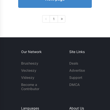
1
Our Network
Site Links
Brusheezy
Deals
Vecteezy
Advertise
Videezy
Support
Become a
DMCA
Contributor
Languages
About Us