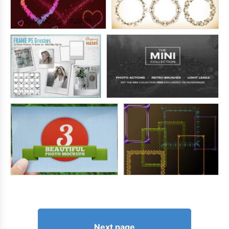
Next page