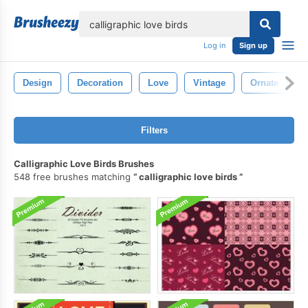
lose
Log in
Sign up
Design
Decoration
Love
Vintage
Ornate
L
Filters
Calligraphic Love Birds Brushes
548 free brushes matching
calligraphic love birds