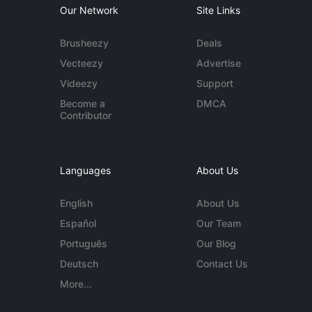
Our Network
Site Links
Brusheezy
Deals
Vecteezy
Advertise
Videezy
Support
Become a
DMCA
Contributor
Languages
About Us
English
About Us
Español
Our Team
Português
Our Blog
Deutsch
Contact Us
More...