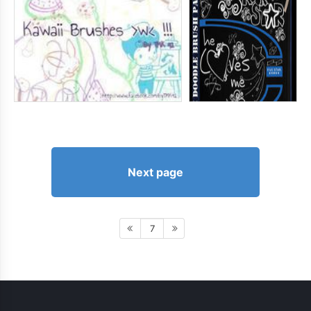
Next page
7