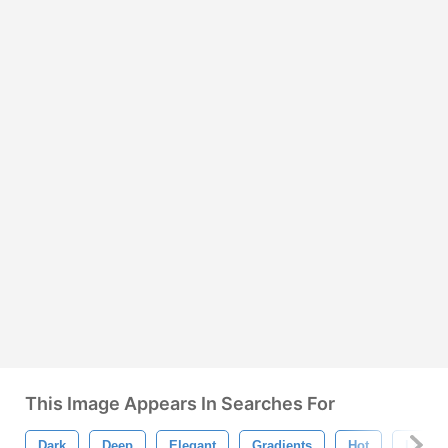
This Image Appears In Searches For
Dark
Deep
Elegant
Gradients
Hot
Love