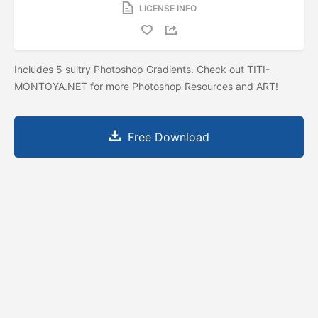
LICENSE INFO
Includes 5 sultry Photoshop Gradients. Check out TITI-
MONTOYA.NET for more Photoshop Resources and ART!
Free Download