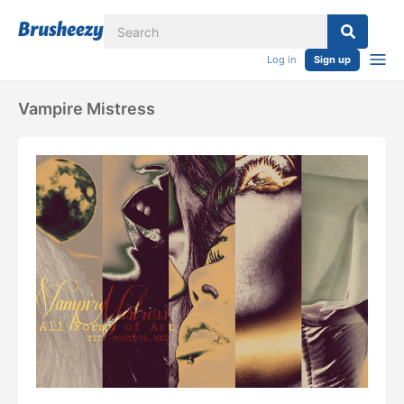
Log in
Sign up
Vampire Mistress