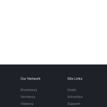
Our Network
Site Links
Brusheezy
Deals
Vecteezy
Advertise
Videezy
Support