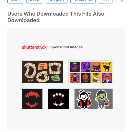
Users Who Downloaded This File Also
Downloaded
Sponsored Images