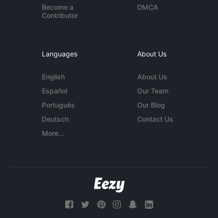
Become a
DMCA
Contributor
Languages
About Us
English
About Us
Español
Our Team
Português
Our Blog
Deutsch
Contact Us
More...