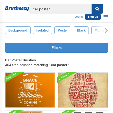
lose
Log in
Sign up
Background
Isolated
Poster
Black
Modern
Filters
Car Poster Brushes
404 free brushes matching
car poster