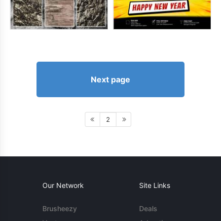
Next page
2
Our Network
Site Links
Brusheezy
Deals