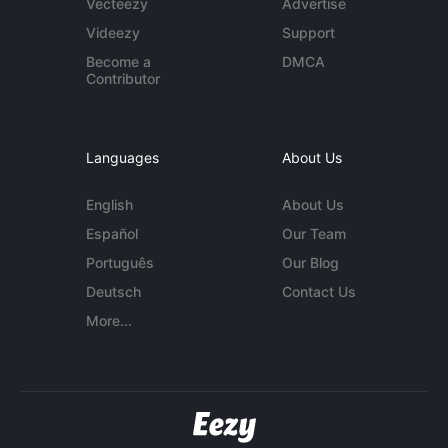
Vecteezy
Advertise
Videezy
Support
Become a
DMCA
Contributor
Languages
About Us
English
About Us
Español
Our Team
Português
Our Blog
Deutsch
Contact Us
More...