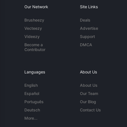
Our Network
Site Links
Brusheezy
Deals
Vecteezy
Advertise
Videezy
Support
Become a
DMCA
Contributor
Languages
About Us
English
About Us
Español
Our Team
Português
Our Blog
Deutsch
Contact Us
More...