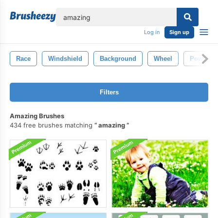
lose
Log in
Sign up
Race
Windshield
Background
Wheel
Power
Filters
Amazing Brushes
434 free brushes matching
amazing