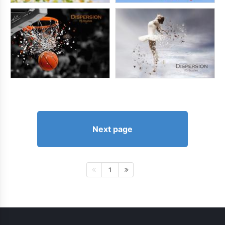
Next page
1