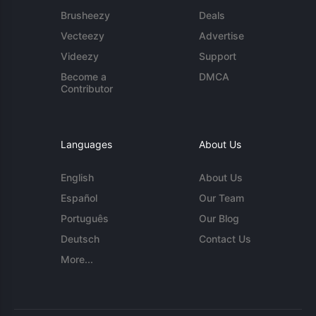
Brusheezy
Deals
Vecteezy
Advertise
Videezy
Support
Become a
DMCA
Contributor
Languages
About Us
English
About Us
Español
Our Team
Português
Our Blog
Deutsch
Contact Us
More...