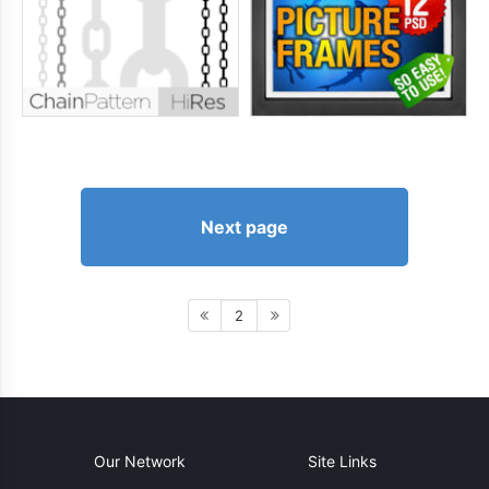
Next page
2
Our Network
Site Links