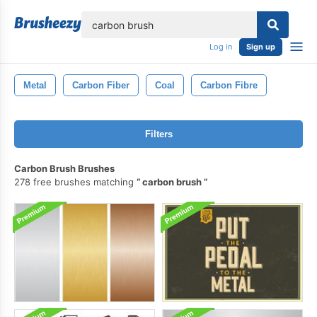
lose
Log in
Sign up
Metal
Carbon Fiber
Coal
Carbon Fibre
Filters
Carbon Brush Brushes
278 free brushes matching
carbon brush