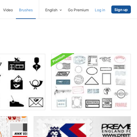
Sign up
Video
Brushes
English
Go Premium
Log in