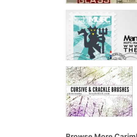
Browse More Carimb