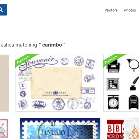
Vectors
Photos
rushes matching
carimbo