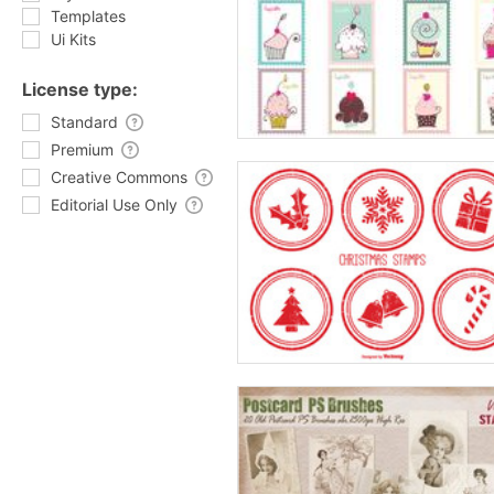
Templates
Ui Kits
License type:
Standard
Premium
Creative Commons
Editorial Use Only