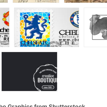
o Graphics from Shutterstock