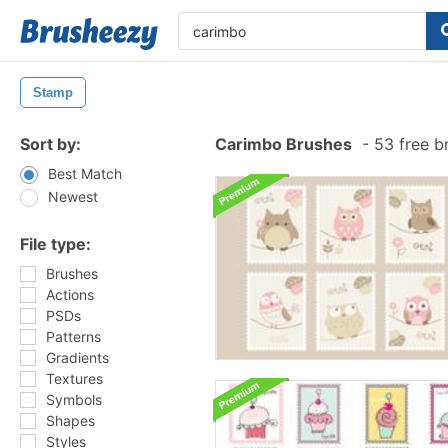
Stamp
Sort by:
Carimbo Brushes
-
53 free b
Best Match
Newest
File type:
Brushes
Actions
PSDs
Patterns
Gradients
Textures
Symbols
Shapes
Styles