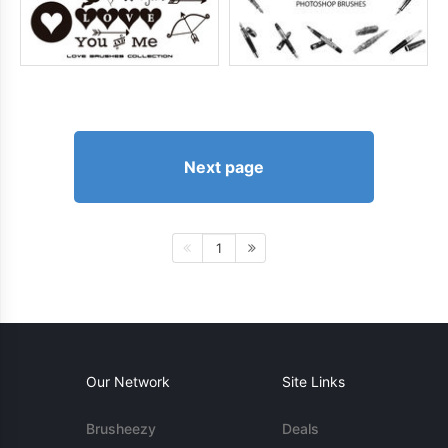
Next page
1
Our Network
Site Links
Brusheezy
Deals