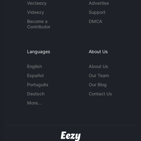
Vecteezy
Advertise
Videezy
Support
Become a
DMCA
Contributor
Languages
About Us
English
About Us
Español
Our Team
Português
Our Blog
Deutsch
Contact Us
More...