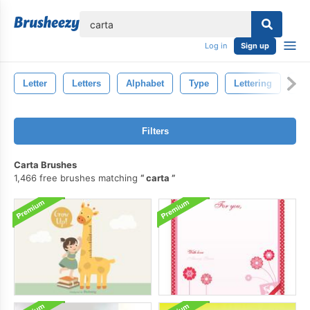
lose
Log in
Sign up
Letter
Letters
Alphabet
Type
Lettering
Fo
Filters
Carta Brushes
1,466 free brushes matching
carta