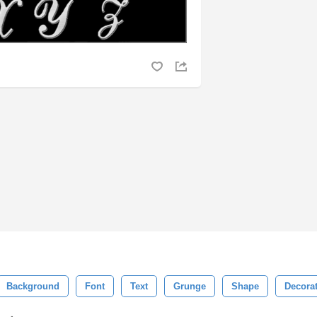
Background
Font
Text
Grunge
Shape
Decora