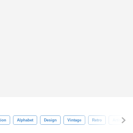
tion
Alphabet
Design
Vintage
Retro
Artistic