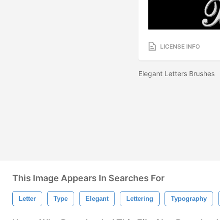
LICENSE INFO
Elegant Letters Brushes
This Image Appears In Searches For
Letter
Type
Elegant
Lettering
Typography