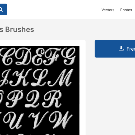
Vectors
Photos
rs Brushes
Fre