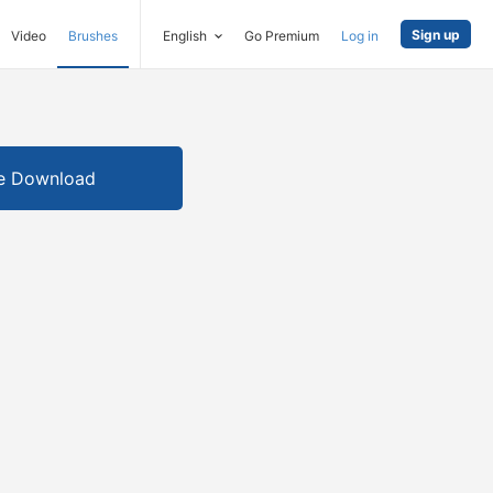
Sign up
Video
Brushes
English
Go Premium
Log in
e Download