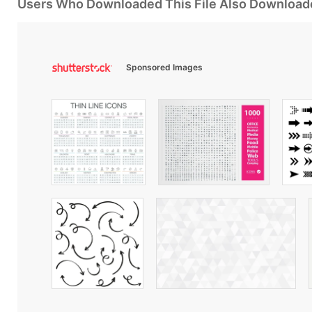
Users Who Downloaded This File Also Download
Sponsored Images