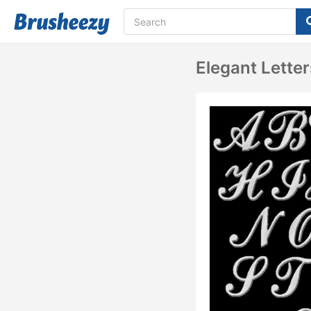
Elegant Lette