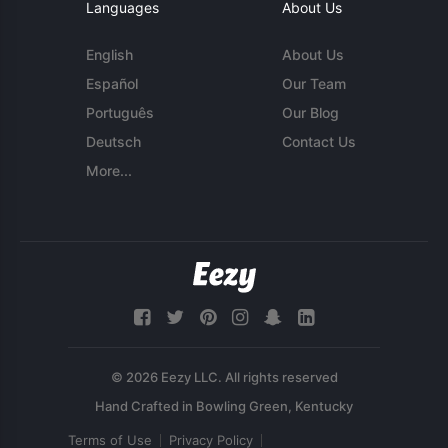
Languages
About Us
English
About Us
Español
Our Team
Português
Our Blog
Deutsch
Contact Us
More...
© 2026 Eezy LLC. All rights reserved
Terms of Use
Privacy Policy