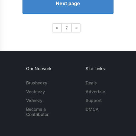
Next page
7
Our Network
Site Links
Brusheezy
Deals
Vecteezy
Advertise
Videezy
Support
Become a
DMCA
Contributor