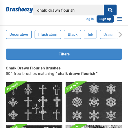
lose
Log in
Sign up
Decorative
Illustration
Black
Ink
Drawn
B
Filters
Chalk Drawn Flourish Brushes
604 free brushes matching
chalk drawn flourish