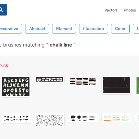
Vectors
Photos
ecorative
Abstract
Element
Illustration
Color
L
e brushes matching
chalk line