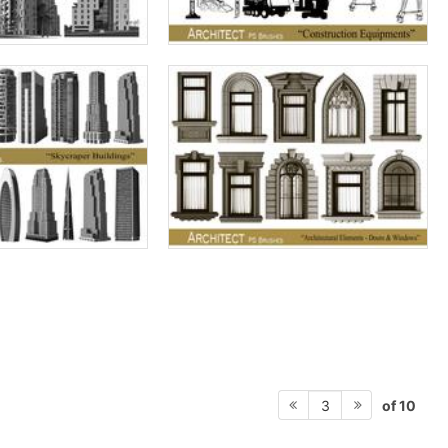
of 10
3