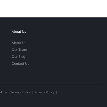
About Us
About Us
Our Team
Our Blog
Contact Us
•
ed
Terms of Use
Privacy Policy