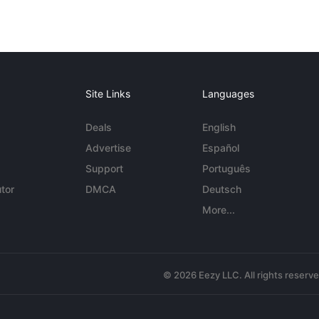
Site Links
Languages
Deals
English
Advertise
Español
Support
Português
tor
DMCA
Deutsch
More...
© 2026 Eezy LLC. All rights reserv