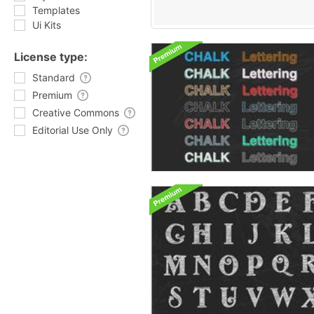
Templates
Ui Kits
License type:
Standard
Premium
Creative Commons
Editorial Use Only