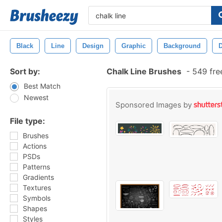
Black
Line
Design
Graphic
Background
D
Sort by:
Chalk Line Brushes
-
549 fre
Best Match
Newest
Sponsored Images by
File type:
Brushes
Actions
PSDs
Patterns
Gradients
Textures
Symbols
Shapes
Styles