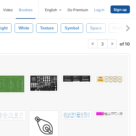
Sign up
Video
Brushes
English
Go Premium
Log in
ight
White
Texture
Symbol
Space
Chalk
of 10
3