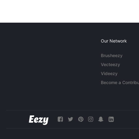
Our Network
Brusheezy
Vecteezy
Videezy
Become a Contribu