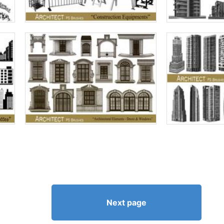
Next page