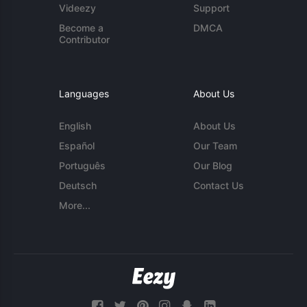
Videezy
Support
Become a
DMCA
Contributor
Languages
About Us
English
About Us
Español
Our Team
Português
Our Blog
Deutsch
Contact Us
More...