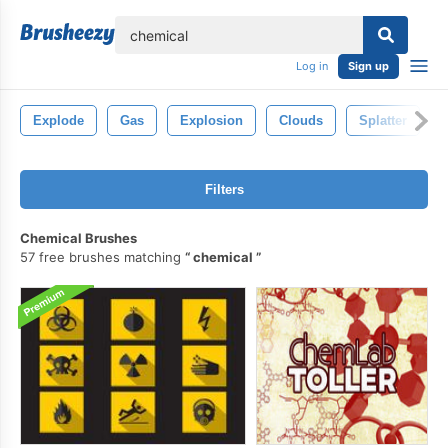
lose
Log in
Sign up
Explode
Gas
Explosion
Clouds
Splatter
Filters
Chemical Brushes
57 free brushes matching
chemical