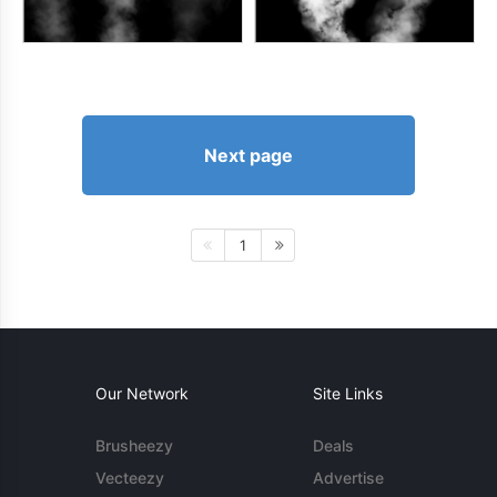
Next page
1
Our Network
Site Links
Brusheezy
Deals
Vecteezy
Advertise